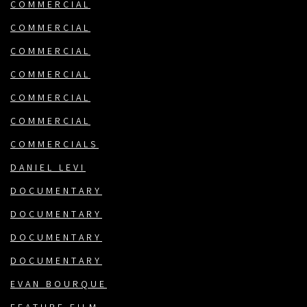
COMMERCIAL
COMMERCIAL
COMMERCIAL
COMMERCIAL
COMMERCIAL
COMMERCIAL
COMMERCIALS
DANIEL LEVI
DOCUMENTARY
DOCUMENTARY
DOCUMENTARY
DOCUMENTARY
EVAN BOURQUE