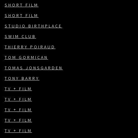
SHORT FILM
SHORT FILM
STUDIO BIRTHPLACE
SWIM CLUB
THIERRY POIRAUD
TOM GORMICAN
TOMAS JONSGARDEN
TONY BARRY
TV + FILM
TV + FILM
TV + FILM
TV + FILM
TV + FILM