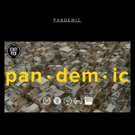
PANDEMIC