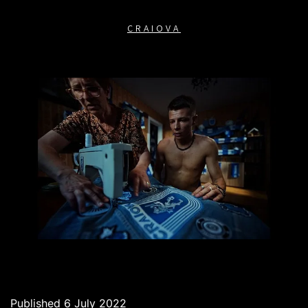
CRAIOVA
Published
6 July 2022