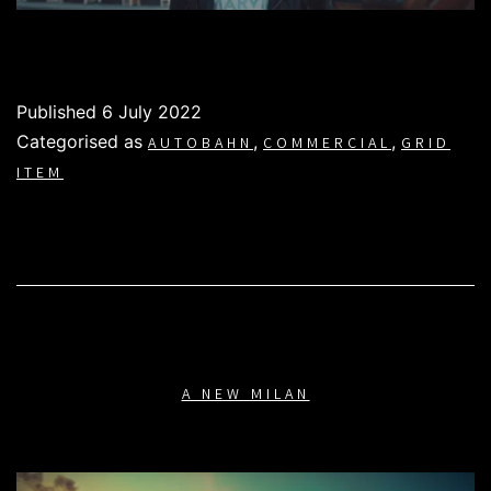
Published
6 July 2022
Categorised as
,
,
AUTOBAHN
COMMERCIAL
GRID
ITEM
A NEW MILAN