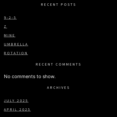
RECENT POSTS
9-2-5
Z
MINE
UMBRELLA
ROTATION
RECENT COMMENTS
No comments to show.
ARCHIVES
JULY 2025
APRIL 2025