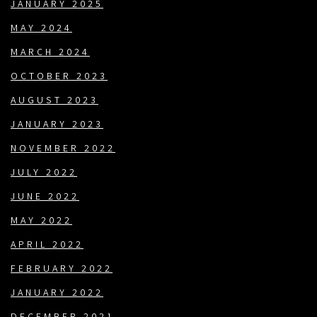
JANUARY 2025
MAY 2024
MARCH 2024
OCTOBER 2023
AUGUST 2023
JANUARY 2023
NOVEMBER 2022
JULY 2022
JUNE 2022
MAY 2022
APRIL 2022
FEBRUARY 2022
JANUARY 2022