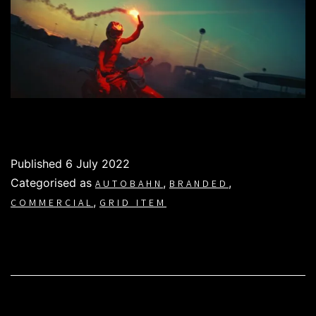
Published
6 July 2022
Categorised as
,
,
AUTOBAHN
BRANDED
,
COMMERCIAL
GRID ITEM