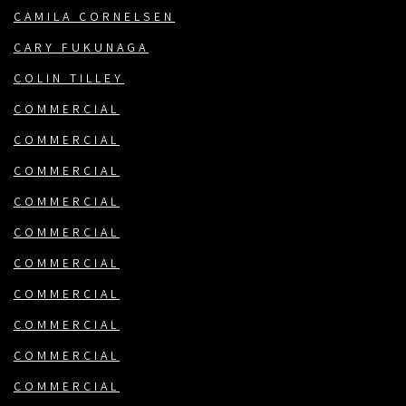
CAMILA CORNELSEN
CARY FUKUNAGA
COLIN TILLEY
COMMERCIAL
COMMERCIAL
COMMERCIAL
COMMERCIAL
COMMERCIAL
COMMERCIAL
COMMERCIAL
COMMERCIAL
COMMERCIAL
COMMERCIAL