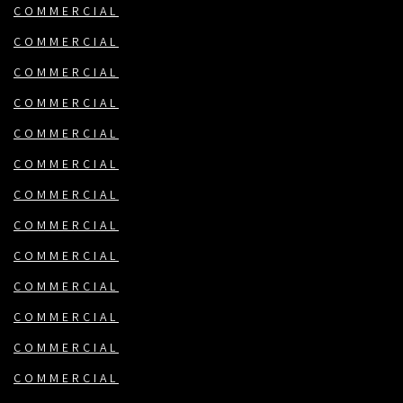
COMMERCIAL
COMMERCIAL
COMMERCIAL
COMMERCIAL
COMMERCIAL
COMMERCIAL
COMMERCIAL
COMMERCIAL
COMMERCIAL
COMMERCIAL
COMMERCIAL
COMMERCIAL
COMMERCIAL