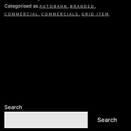
Categorised as
,
,
AUTOBAHN
BRANDED
,
,
COMMERCIAL
COMMERCIALS
GRID ITEM
Search
Search