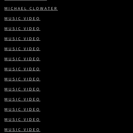
MICHAEL CLOWATER
MUSIC VIDEO
MUSIC VIDEO
MUSIC VIDEO
MUSIC VIDEO
MUSIC VIDEO
MUSIC VIDEO
MUSIC VIDEO
MUSIC VIDEO
MUSIC VIDEO
MUSIC VIDEO
MUSIC VIDEO
MUSIC VIDEO