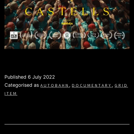
Published
6 July 2022
Categorised as
,
,
AUTOBAHN
DOCUMENTARY
GRID
ITEM