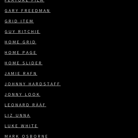
FEATURE FILM
GARY FREEDMAN
GRID ITEM
GUY RITCHIE
HOME GRID
HOME PAGE
HOME SLIDER
JAMIE RAFN
JOHNNY HARDSTAFF
JONNY LOOK
LEONARD RÄÄF
LIZ UNNA
LUKE WHITE
MARK OSBORNE