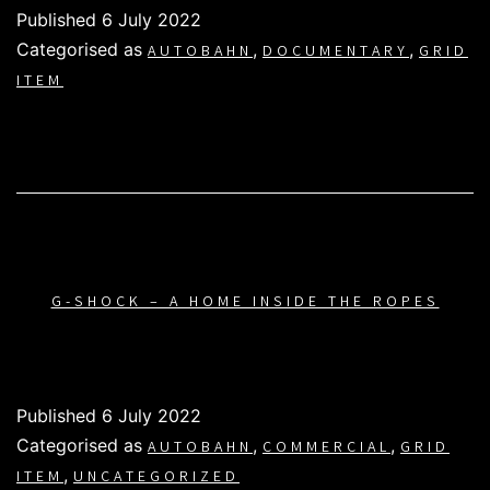
Published
6 July 2022
Categorised as
,
,
AUTOBAHN
DOCUMENTARY
GRID
ITEM
G-SHOCK – A HOME INSIDE THE ROPES
Published
6 July 2022
Categorised as
,
,
AUTOBAHN
COMMERCIAL
GRID
,
ITEM
UNCATEGORIZED