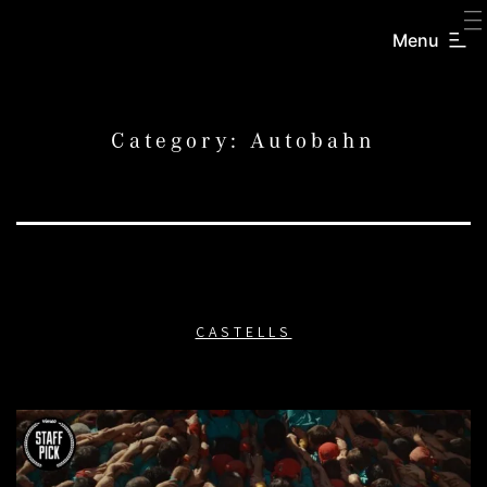
SKIP
TO
Menu
CREATORS
CONTENT
INC.
Category:
Autobahn
CASTELLS