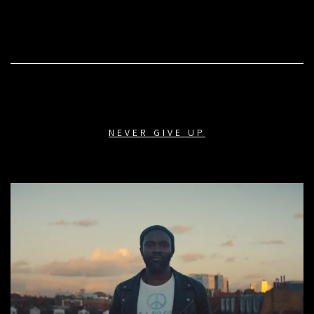
NEVER GIVE UP