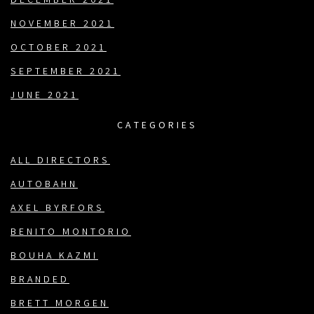
DECEMBER 2021
NOVEMBER 2021
OCTOBER 2021
SEPTEMBER 2021
JUNE 2021
CATEGORIES
ALL DIRECTORS
AUTOBAHN
AXEL BYRFORS
BENITO MONTORIO
BOUHA KAZMI
BRANDED
BRETT MORGEN