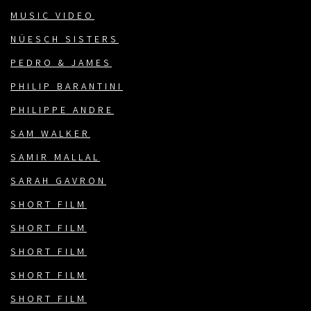
MUSIC VIDEO
NÜESCH SISTERS
PEDRO & JAMES
PHILIP BARANTINI
PHILIPPE ANDRE
SAM WALKER
SAMIR MALLAL
SARAH GAVRON
SHORT FILM
SHORT FILM
SHORT FILM
SHORT FILM
SHORT FILM