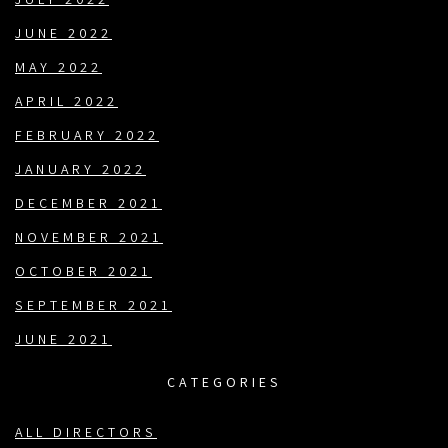
JULY 2022
JUNE 2022
MAY 2022
APRIL 2022
FEBRUARY 2022
JANUARY 2022
DECEMBER 2021
NOVEMBER 2021
OCTOBER 2021
SEPTEMBER 2021
JUNE 2021
CATEGORIES
ALL DIRECTORS