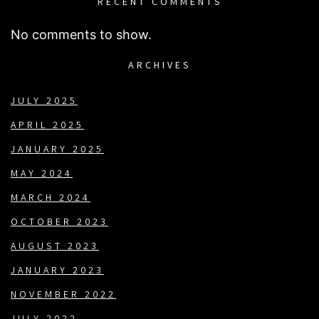
RECENT COMMENTS
No comments to show.
ARCHIVES
JULY 2025
APRIL 2025
JANUARY 2025
MAY 2024
MARCH 2024
OCTOBER 2023
AUGUST 2023
JANUARY 2023
NOVEMBER 2022