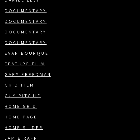
DANIEL LEVI
DOCUMENTARY
DOCUMENTARY
DOCUMENTARY
DOCUMENTARY
EVAN BOURQUE
FEATURE FILM
GARY FREEDMAN
GRID ITEM
GUY RITCHIE
HOME GRID
HOME PAGE
HOME SLIDER
JAMIE RAFN