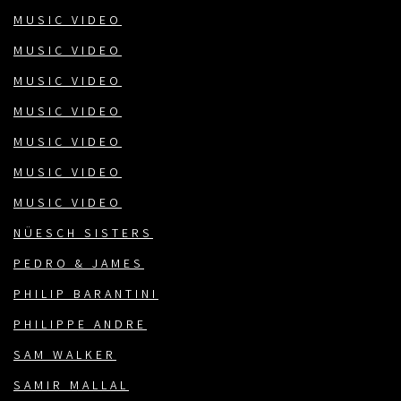
MUSIC VIDEO
MUSIC VIDEO
MUSIC VIDEO
MUSIC VIDEO
MUSIC VIDEO
MUSIC VIDEO
MUSIC VIDEO
NÜESCH SISTERS
PEDRO & JAMES
PHILIP BARANTINI
PHILIPPE ANDRE
SAM WALKER
SAMIR MALLAL