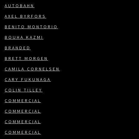
AUTOBAHN
AXEL BYRFORS
BENITO MONTORIO
BOUHA KAZMI
BRANDED
BRETT MORGEN
CAMILA CORNELSEN
CARY FUKUNAGA
COLIN TILLEY
COMMERCIAL
COMMERCIAL
COMMERCIAL
COMMERCIAL