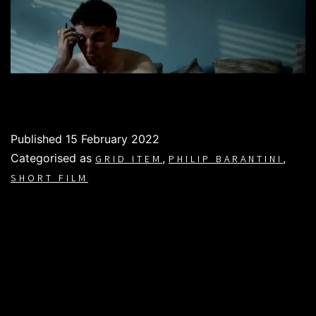
Published
15 February 2022
Categorised as
,
,
GRID ITEM
PHILIP BARANTINI
SHORT FILM