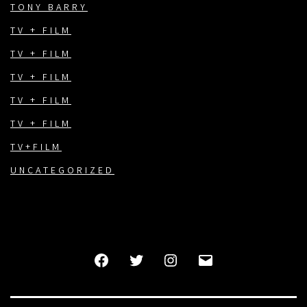
TONY BARRY
TV + FILM
TV + FILM
TV + FILM
TV + FILM
TV + FILM
TV+FILM
UNCATEGORIZED
FACEBOOK
TWITTER
INSTAGRAM
EMAIL