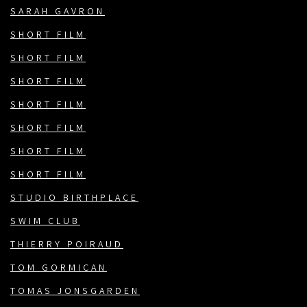
SARAH GAVRON
SHORT FILM
SHORT FILM
SHORT FILM
SHORT FILM
SHORT FILM
SHORT FILM
SHORT FILM
STUDIO BIRTHPLACE
SWIM CLUB
THIERRY POIRAUD
TOM GORMICAN
TOMAS JONSGARDEN