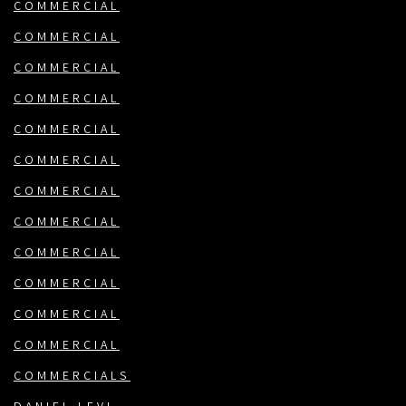
COMMERCIAL
COMMERCIAL
COMMERCIAL
COMMERCIAL
COMMERCIAL
COMMERCIAL
COMMERCIAL
COMMERCIAL
COMMERCIAL
COMMERCIAL
COMMERCIAL
COMMERCIAL
COMMERCIALS