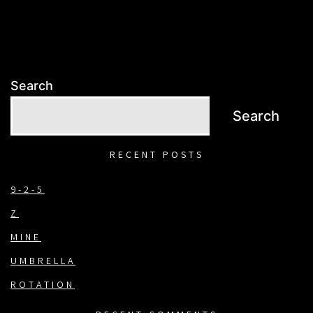
Search
Search
RECENT POSTS
9-2-5
Z
MINE
UMBRELLA
ROTATION