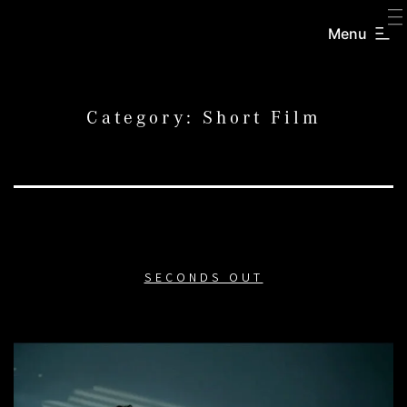
SKIP
TO
Menu
CREATORS
CONTENT
INC.
Category:
Short Film
SECONDS OUT