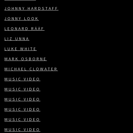
JOHNNY HARDSTAFF
JONNY LOOK
LEONARD RÄÄF
LIZ UNNA
LUKE WHITE
MARK OSBORNE
MICHAEL CLOWATER
MUSIC VIDEO
MUSIC VIDEO
MUSIC VIDEO
MUSIC VIDEO
MUSIC VIDEO
MUSIC VIDEO