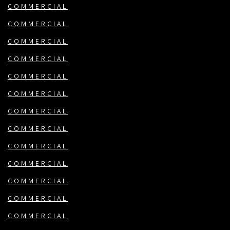
COMMERCIAL
COMMERCIAL
COMMERCIAL
COMMERCIAL
COMMERCIAL
COMMERCIAL
COMMERCIAL
COMMERCIAL
COMMERCIAL
COMMERCIAL
COMMERCIAL
COMMERCIAL
COMMERCIAL