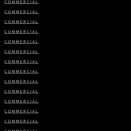
COMMERCIAL
COMMERCIAL
COMMERCIAL
COMMERCIAL
COMMERCIAL
COMMERCIAL
COMMERCIAL
COMMERCIAL
COMMERCIAL
COMMERCIAL
COMMERCIAL
COMMERCIAL
COMMERCIAL