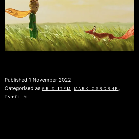
Published
1 November 2022
Categorised as
,
,
GRID ITEM
MARK OSBORNE
TV+FILM