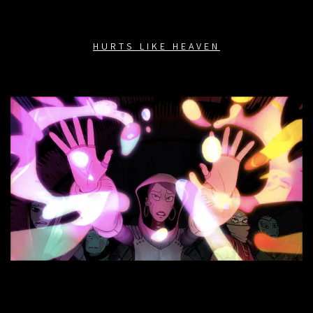
HURTS LIKE HEAVEN