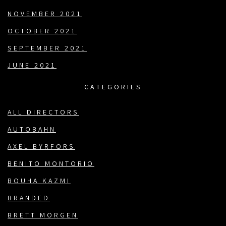
NOVEMBER 2021
OCTOBER 2021
SEPTEMBER 2021
JUNE 2021
CATEGORIES
ALL DIRECTORS
AUTOBAHN
AXEL BYRFORS
BENITO MONTORIO
BOUHA KAZMI
BRANDED
BRETT MORGEN