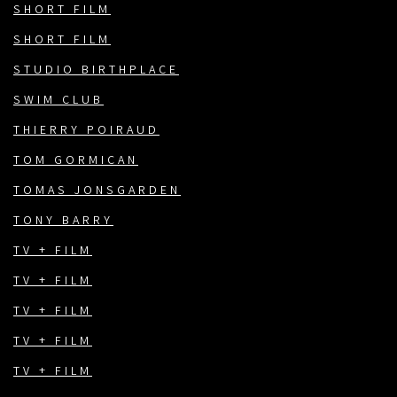
SHORT FILM
SHORT FILM
STUDIO BIRTHPLACE
SWIM CLUB
THIERRY POIRAUD
TOM GORMICAN
TOMAS JONSGARDEN
TONY BARRY
TV + FILM
TV + FILM
TV + FILM
TV + FILM
TV + FILM