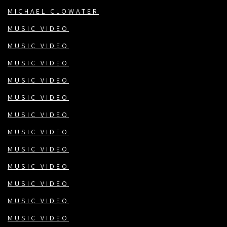
MICHAEL CLOWATER
MUSIC VIDEO
MUSIC VIDEO
MUSIC VIDEO
MUSIC VIDEO
MUSIC VIDEO
MUSIC VIDEO
MUSIC VIDEO
MUSIC VIDEO
MUSIC VIDEO
MUSIC VIDEO
MUSIC VIDEO
MUSIC VIDEO