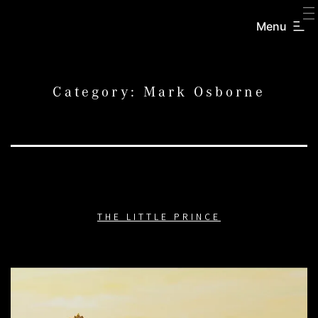
SKIP
TO
Menu
CREATORS
CONTENT
INC.
Category:
Mark Osborne
THE LITTLE PRINCE