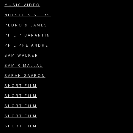
MUSIC VIDEO
NÜESCH SISTERS
PEDRO & JAMES
PHILIP BARANTINI
PHILIPPE ANDRE
SAM WALKER
SAMIR MALLAL
SARAH GAVRON
SHORT FILM
SHORT FILM
SHORT FILM
SHORT FILM
SHORT FILM