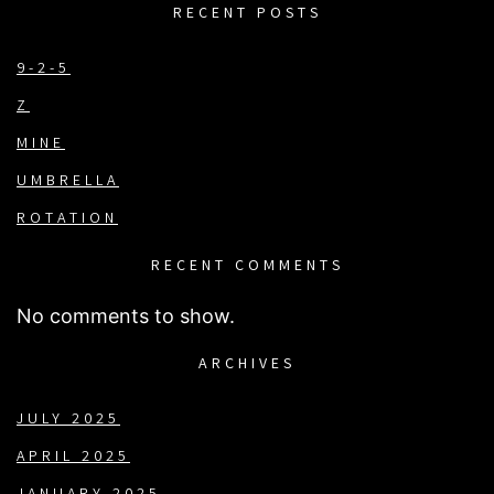
RECENT POSTS
9-2-5
Z
MINE
UMBRELLA
ROTATION
RECENT COMMENTS
No comments to show.
ARCHIVES
JULY 2025
APRIL 2025