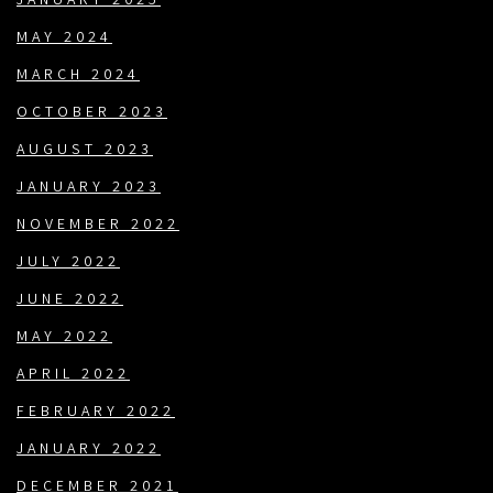
JANUARY 2025
MAY 2024
MARCH 2024
OCTOBER 2023
AUGUST 2023
JANUARY 2023
NOVEMBER 2022
JULY 2022
JUNE 2022
MAY 2022
APRIL 2022
FEBRUARY 2022
JANUARY 2022
DECEMBER 2021