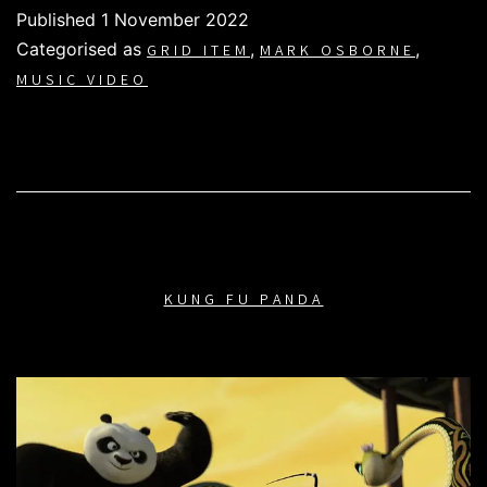
Published
1 November 2022
Categorised as
,
,
GRID ITEM
MARK OSBORNE
MUSIC VIDEO
KUNG FU PANDA