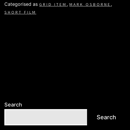
Categorised as
,
,
GRID ITEM
MARK OSBORNE
SHORT FILM
Search
Search