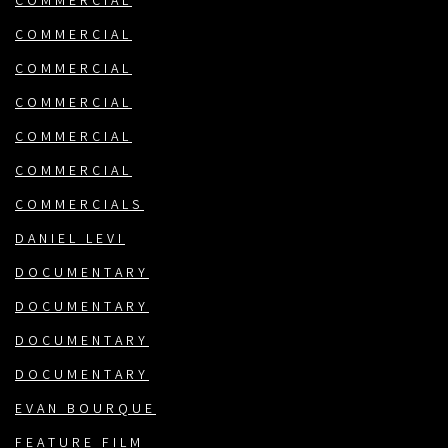
COMMERCIAL
COMMERCIAL
COMMERCIAL
COMMERCIAL
COMMERCIAL
COMMERCIAL
COMMERCIALS
DANIEL LEVI
DOCUMENTARY
DOCUMENTARY
DOCUMENTARY
DOCUMENTARY
EVAN BOURQUE
FEATURE FILM