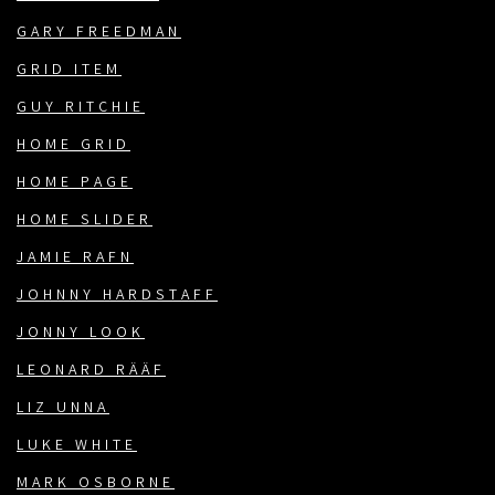
GARY FREEDMAN
GRID ITEM
GUY RITCHIE
HOME GRID
HOME PAGE
HOME SLIDER
JAMIE RAFN
JOHNNY HARDSTAFF
JONNY LOOK
LEONARD RÄÄF
LIZ UNNA
LUKE WHITE
MARK OSBORNE