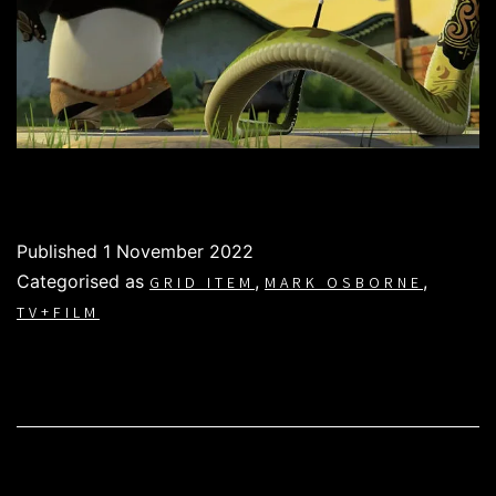
Published
1 November 2022
Categorised as
,
,
GRID ITEM
MARK OSBORNE
TV+FILM