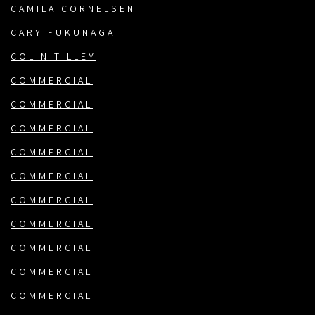
CAMILA CORNELSEN
CARY FUKUNAGA
COLIN TILLEY
COMMERCIAL
COMMERCIAL
COMMERCIAL
COMMERCIAL
COMMERCIAL
COMMERCIAL
COMMERCIAL
COMMERCIAL
COMMERCIAL
COMMERCIAL