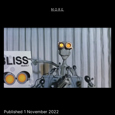
MORE
Published
1 November 2022