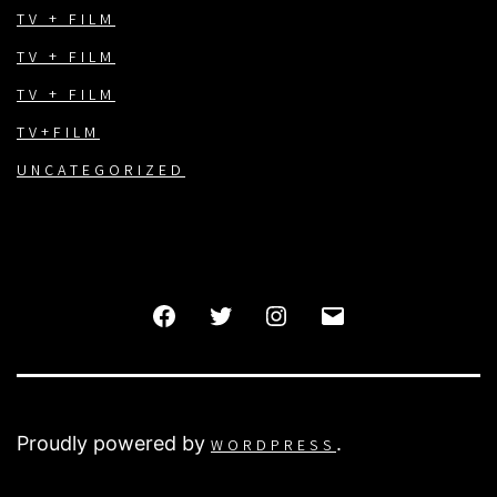
TV + FILM
TV + FILM
TV + FILM
TV+FILM
UNCATEGORIZED
FACEBOOK
TWITTER
INSTAGRAM
EMAIL
Proudly powered by
.
WORDPRESS