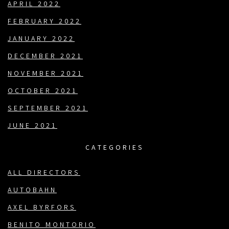
APRIL 2022
FEBRUARY 2022
JANUARY 2022
DECEMBER 2021
NOVEMBER 2021
OCTOBER 2021
SEPTEMBER 2021
JUNE 2021
CATEGORIES
ALL DIRECTORS
AUTOBAHN
AXEL BYRFORS
BENITO MONTORIO