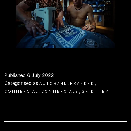
Published
6 July 2022
Categorised as
,
,
AUTOBAHN
BRANDED
,
,
COMMERCIAL
COMMERCIALS
GRID ITEM