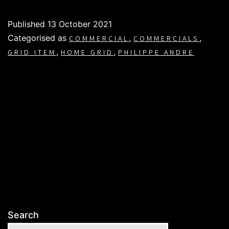
Published
13 October 2021
Categorised as
,
,
COMMERCIAL
COMMERCIALS
,
,
GRID ITEM
HOME GRID
PHILIPPE ANDRE
Search