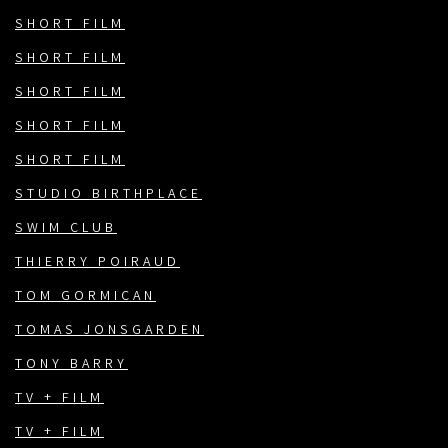
SHORT FILM
SHORT FILM
SHORT FILM
SHORT FILM
SHORT FILM
STUDIO BIRTHPLACE
SWIM CLUB
THIERRY POIRAUD
TOM GORMICAN
TOMAS JONSGARDEN
TONY BARRY
TV + FILM
TV + FILM