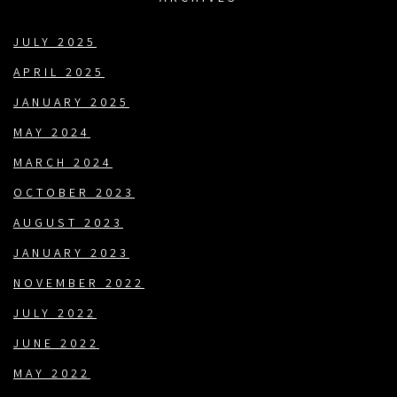
JULY 2025
APRIL 2025
JANUARY 2025
MAY 2024
MARCH 2024
OCTOBER 2023
AUGUST 2023
JANUARY 2023
NOVEMBER 2022
JULY 2022
JUNE 2022
MAY 2022