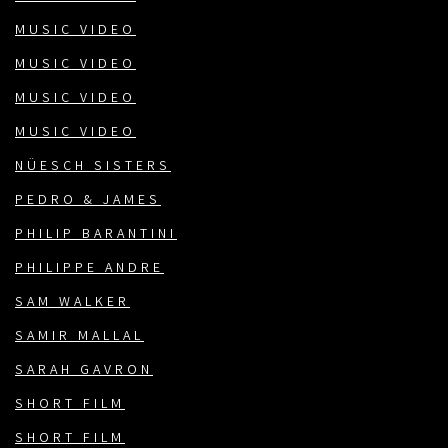
MUSIC VIDEO
MUSIC VIDEO
MUSIC VIDEO
MUSIC VIDEO
NÜESCH SISTERS
PEDRO & JAMES
PHILIP BARANTINI
PHILIPPE ANDRE
SAM WALKER
SAMIR MALLAL
SARAH GAVRON
SHORT FILM
SHORT FILM