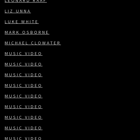
LEONARD RÄÄF
LIZ UNNA
LUKE WHITE
MARK OSBORNE
MICHAEL CLOWATER
MUSIC VIDEO
MUSIC VIDEO
MUSIC VIDEO
MUSIC VIDEO
MUSIC VIDEO
MUSIC VIDEO
MUSIC VIDEO
MUSIC VIDEO
MUSIC VIDEO