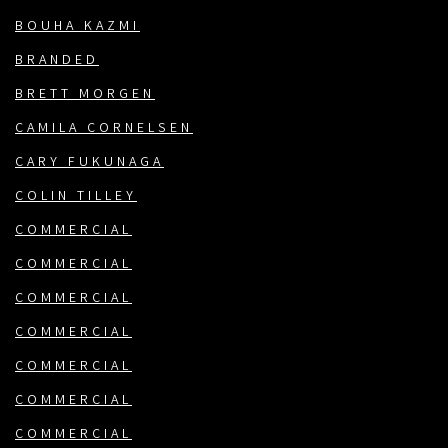
BOUHA KAZMI
BRANDED
BRETT MORGEN
CAMILA CORNELSEN
CARY FUKUNAGA
COLIN TILLEY
COMMERCIAL
COMMERCIAL
COMMERCIAL
COMMERCIAL
COMMERCIAL
COMMERCIAL
COMMERCIAL