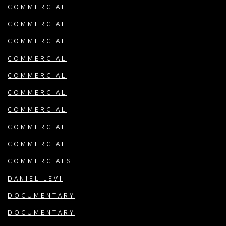
COMMERCIAL
COMMERCIAL
COMMERCIAL
COMMERCIAL
COMMERCIAL
COMMERCIAL
COMMERCIAL
COMMERCIAL
COMMERCIAL
COMMERCIALS
DANIEL LEVI
DOCUMENTARY
DOCUMENTARY