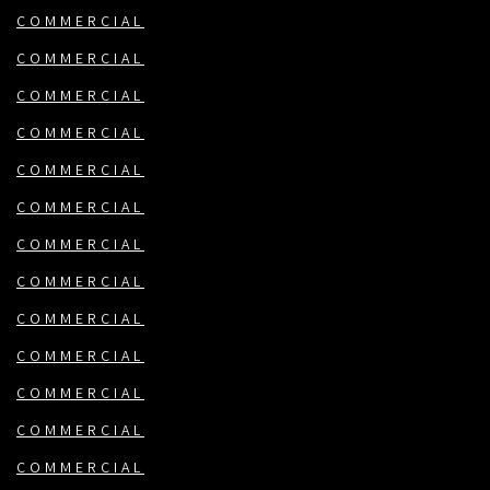
COMMERCIAL
COMMERCIAL
COMMERCIAL
COMMERCIAL
COMMERCIAL
COMMERCIAL
COMMERCIAL
COMMERCIAL
COMMERCIAL
COMMERCIAL
COMMERCIAL
COMMERCIAL
COMMERCIAL