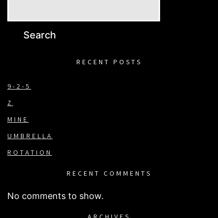
Search
RECENT POSTS
9-2-5
Z
MINE
UMBRELLA
ROTATION
RECENT COMMENTS
No comments to show.
ARCHIVES