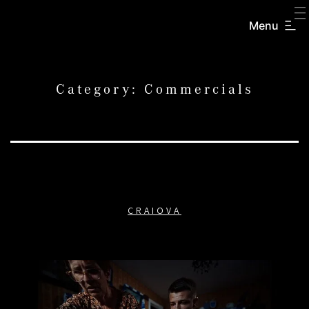
SKIP
TO
Menu
CREATORS
CONTENT
INC.
Category:
Commercials
CRAIOVA