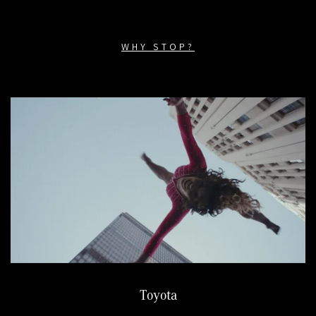
WHY STOP?
Toyota