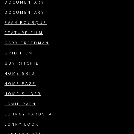
DOCUMENTARY
DOCUMENTARY
EVAN BOURQUE
FEATURE FILM
GARY FREEDMAN
GRID ITEM
GUY RITCHIE
HOME GRID
HOME PAGE
HOME SLIDER
JAMIE RAFN
JOHNNY HARDSTAFF
JONNY LOOK