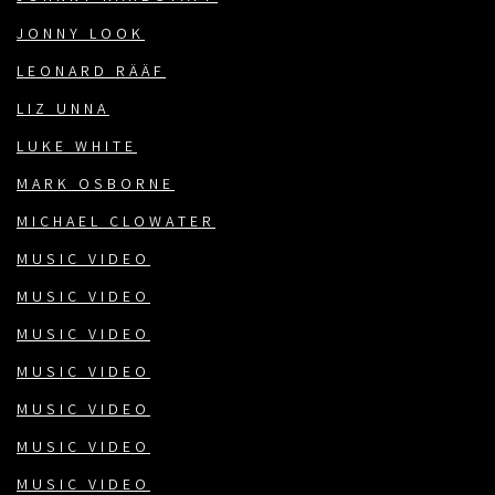
JONNY LOOK
LEONARD RÄÄF
LIZ UNNA
LUKE WHITE
MARK OSBORNE
MICHAEL CLOWATER
MUSIC VIDEO
MUSIC VIDEO
MUSIC VIDEO
MUSIC VIDEO
MUSIC VIDEO
MUSIC VIDEO
MUSIC VIDEO