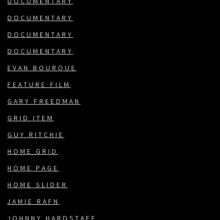
DOCUMENTARY
DOCUMENTARY
DOCUMENTARY
DOCUMENTARY
EVAN BOURQUE
FEATURE FILM
GARY FREEDMAN
GRID ITEM
GUY RITCHIE
HOME GRID
HOME PAGE
HOME SLIDER
JAMIE RAFN
JOHNNY HARDSTAFF