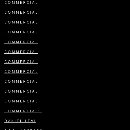
COMMERCIAL
COMMERCIAL
COMMERCIAL
COMMERCIAL
COMMERCIAL
COMMERCIAL
COMMERCIAL
COMMERCIAL
COMMERCIAL
COMMERCIAL
COMMERCIAL
COMMERCIALS
DANIEL LEVI