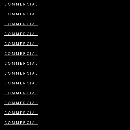
COMMERCIAL
COMMERCIAL
COMMERCIAL
COMMERCIAL
COMMERCIAL
COMMERCIAL
COMMERCIAL
COMMERCIAL
COMMERCIAL
COMMERCIAL
COMMERCIAL
COMMERCIAL
COMMERCIAL