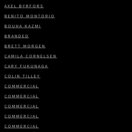
AXEL BYRFORS
BENITO MONTORIO
BOUHA KAZMI
BRANDED
BRETT MORGEN
CAMILA CORNELSEN
CARY FUKUNAGA
COLIN TILLEY
COMMERCIAL
COMMERCIAL
COMMERCIAL
COMMERCIAL
COMMERCIAL