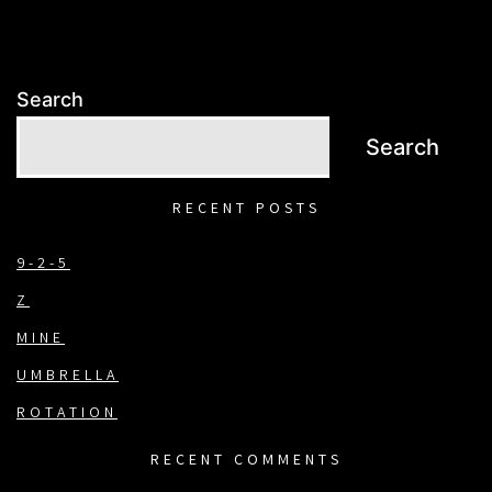
Search
Search
RECENT POSTS
9-2-5
Z
MINE
UMBRELLA
ROTATION
RECENT COMMENTS