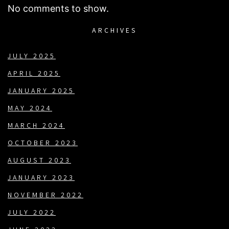
No comments to show.
ARCHIVES
JULY 2025
APRIL 2025
JANUARY 2025
MAY 2024
MARCH 2024
OCTOBER 2023
AUGUST 2023
JANUARY 2023
NOVEMBER 2022
JULY 2022