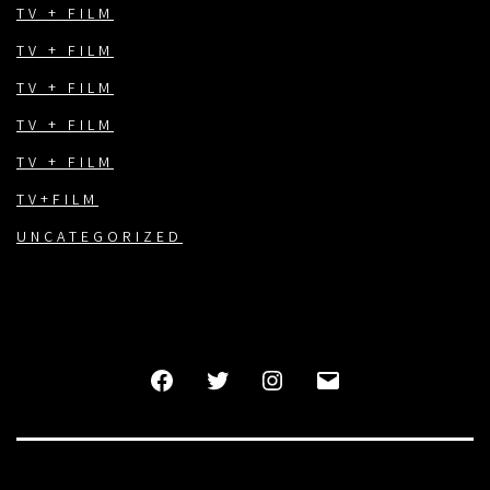
TV + FILM
TV + FILM
TV + FILM
TV + FILM
TV + FILM
TV+FILM
UNCATEGORIZED
FACEBOOK
TWITTER
INSTAGRAM
EMAIL