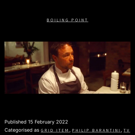
BOILING POINT
Published
15 February 2022
Categorised as
,
,
GRID ITEM
PHILIP BARANTINI
TV