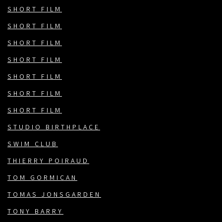
SHORT FILM
SHORT FILM
SHORT FILM
SHORT FILM
SHORT FILM
SHORT FILM
SHORT FILM
STUDIO BIRTHPLACE
SWIM CLUB
THIERRY POIRAUD
TOM GORMICAN
TOMAS JONSGARDEN
TONY BARRY