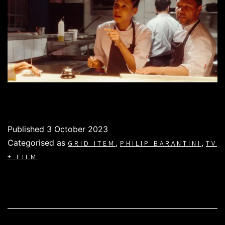
Published
3 October 2023
Categorised as
,
,
GRID ITEM
PHILIP BARANTINI
TV
+ FILM