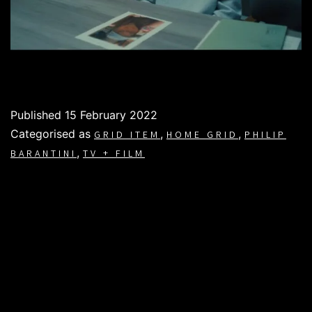
Published
15 February 2022
Categorised as
,
,
GRID ITEM
HOME GRID
PHILIP
,
BARANTINI
TV + FILM