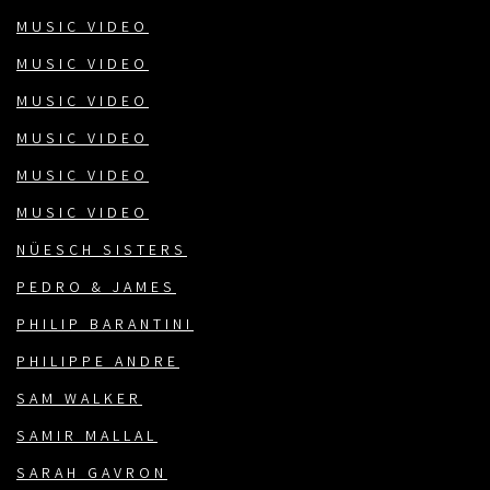
MUSIC VIDEO
MUSIC VIDEO
MUSIC VIDEO
MUSIC VIDEO
MUSIC VIDEO
MUSIC VIDEO
NÜESCH SISTERS
PEDRO & JAMES
PHILIP BARANTINI
PHILIPPE ANDRE
SAM WALKER
SAMIR MALLAL
SARAH GAVRON