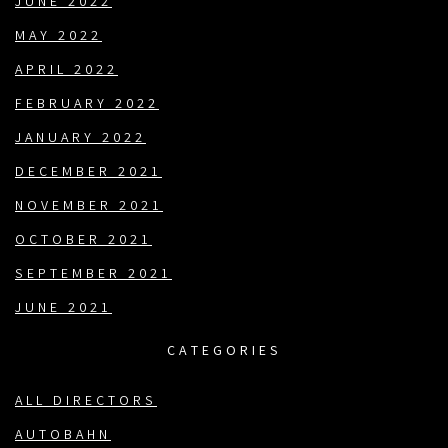
JUNE 2022
MAY 2022
APRIL 2022
FEBRUARY 2022
JANUARY 2022
DECEMBER 2021
NOVEMBER 2021
OCTOBER 2021
SEPTEMBER 2021
JUNE 2021
CATEGORIES
ALL DIRECTORS
AUTOBAHN