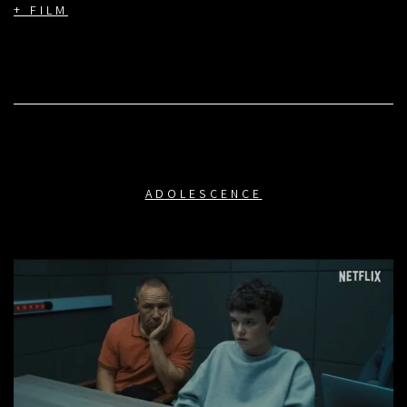
+ FILM
ADOLESCENCE