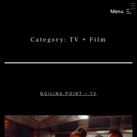
SKIP
TO
Menu
CREATORS
CONTENT
INC.
Category:
TV + Film
BOILING POINT – TV