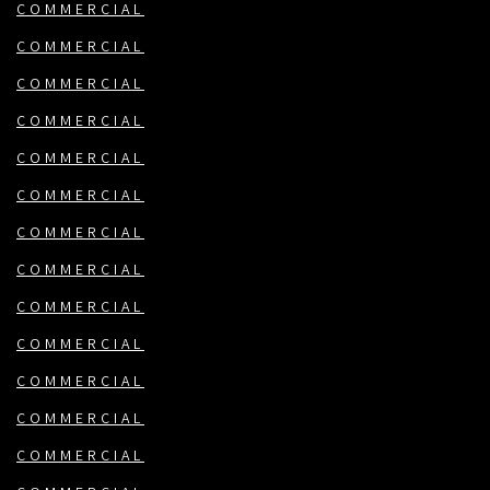
COMMERCIAL
COMMERCIAL
COMMERCIAL
COMMERCIAL
COMMERCIAL
COMMERCIAL
COMMERCIAL
COMMERCIAL
COMMERCIAL
COMMERCIAL
COMMERCIAL
COMMERCIAL
COMMERCIAL