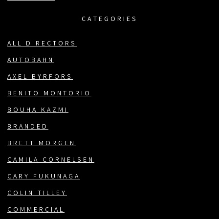
CATEGORIES
ALL DIRECTORS
AUTOBAHN
AXEL BYRFORS
BENITO MONTORIO
BOUHA KAZMI
BRANDED
BRETT MORGEN
CAMILA CORNELSEN
CARY FUKUNAGA
COLIN TILLEY
COMMERCIAL