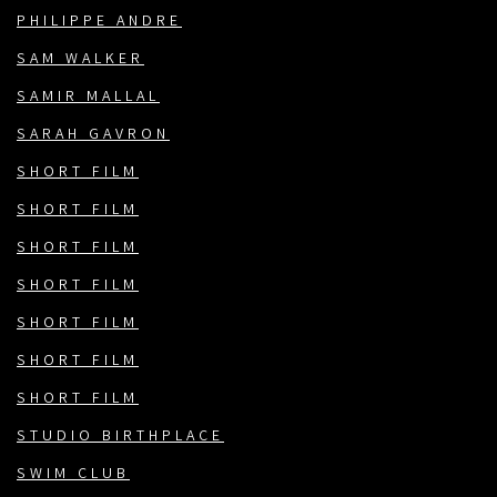
PHILIPPE ANDRE
SAM WALKER
SAMIR MALLAL
SARAH GAVRON
SHORT FILM
SHORT FILM
SHORT FILM
SHORT FILM
SHORT FILM
SHORT FILM
SHORT FILM
STUDIO BIRTHPLACE
SWIM CLUB