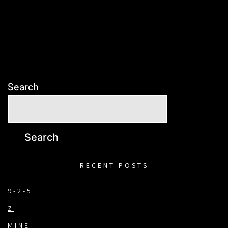
Search
Search
RECENT POSTS
9-2-5
Z
MINE