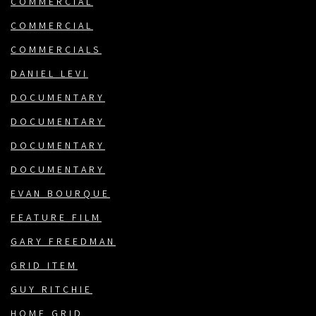
COMMERCIAL
COMMERCIAL
COMMERCIALS
DANIEL LEVI
DOCUMENTARY
DOCUMENTARY
DOCUMENTARY
DOCUMENTARY
EVAN BOURQUE
FEATURE FILM
GARY FREEDMAN
GRID ITEM
GUY RITCHIE
HOME GRID