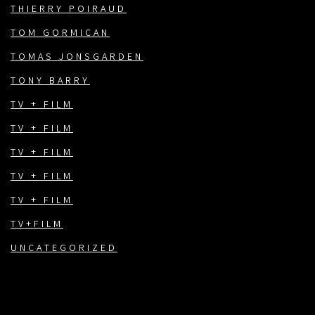
THIERRY POIRAUD
TOM GORMICAN
TOMAS JONSGARDEN
TONY BARRY
TV + FILM
TV + FILM
TV + FILM
TV + FILM
TV + FILM
TV+FILM
UNCATEGORIZED