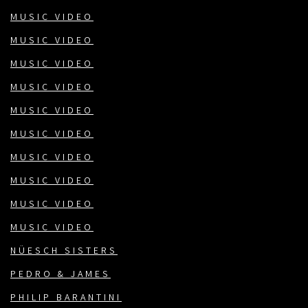
MUSIC VIDEO
MUSIC VIDEO
MUSIC VIDEO
MUSIC VIDEO
MUSIC VIDEO
MUSIC VIDEO
MUSIC VIDEO
MUSIC VIDEO
MUSIC VIDEO
MUSIC VIDEO
NÜESCH SISTERS
PEDRO & JAMES
PHILIP BARANTINI