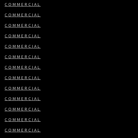
COMMERCIAL
COMMERCIAL
COMMERCIAL
COMMERCIAL
COMMERCIAL
COMMERCIAL
COMMERCIAL
COMMERCIAL
COMMERCIAL
COMMERCIAL
COMMERCIAL
COMMERCIAL
COMMERCIAL