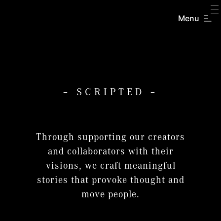
Menu
– SCRIPTED –
Through supporting our creators
and collaborators with their
visions, we craft meaningful
stories that provoke thought and
move people.