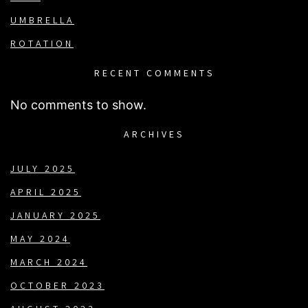
UMBRELLA
ROTATION
RECENT COMMENTS
No comments to show.
ARCHIVES
JULY 2025
APRIL 2025
JANUARY 2025
MAY 2024
MARCH 2024
OCTOBER 2023