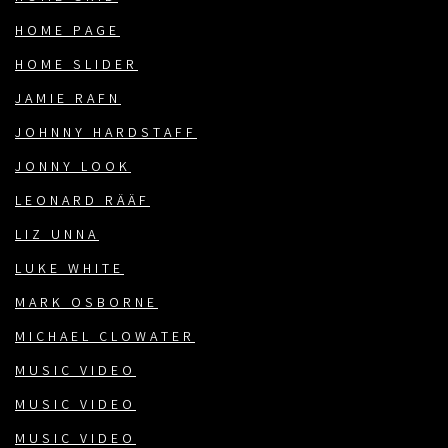
HOME PAGE
HOME SLIDER
JAMIE RAFN
JOHNNY HARDSTAFF
JONNY LOOK
LEONARD RÄÄF
LIZ UNNA
LUKE WHITE
MARK OSBORNE
MICHAEL CLOWATER
MUSIC VIDEO
MUSIC VIDEO
MUSIC VIDEO