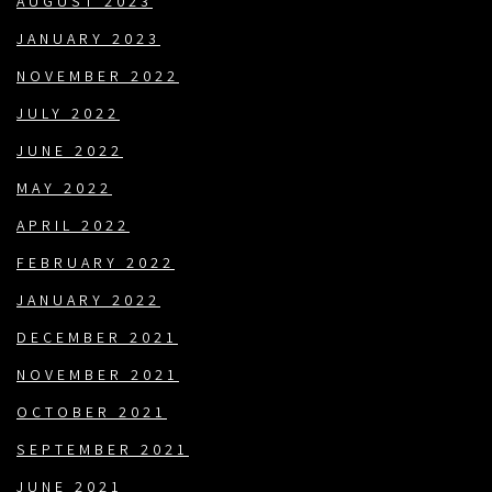
AUGUST 2023
JANUARY 2023
NOVEMBER 2022
JULY 2022
JUNE 2022
MAY 2022
APRIL 2022
FEBRUARY 2022
JANUARY 2022
DECEMBER 2021
NOVEMBER 2021
OCTOBER 2021
SEPTEMBER 2021
JUNE 2021