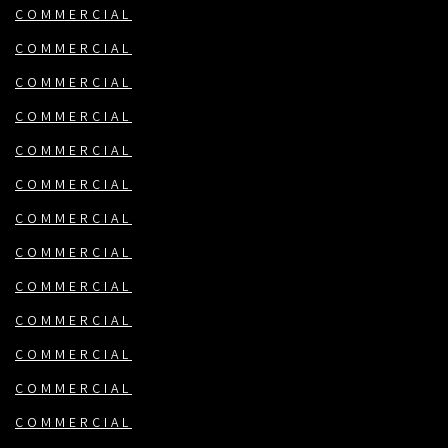
COMMERCIAL
COMMERCIAL
COMMERCIAL
COMMERCIAL
COMMERCIAL
COMMERCIAL
COMMERCIAL
COMMERCIAL
COMMERCIAL
COMMERCIAL
COMMERCIAL
COMMERCIAL
COMMERCIAL