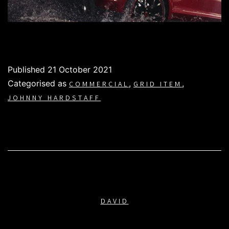
Published
21 October 2021
Categorised as
,
,
COMMERCIAL
GRID ITEM
JOHNNY HARDSTAFF
DAVID