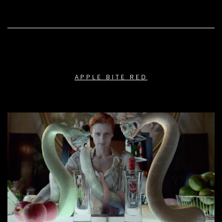
APPLE BITE RED