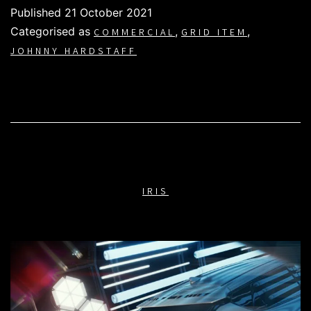
Published
21 October 2021
Categorised as
,
,
COMMERCIAL
GRID ITEM
JOHNNY HARDSTAFF
IRIS