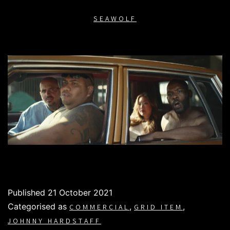
SEAWOLF
Published
21 October 2021
Categorised as
,
,
COMMERCIAL
GRID ITEM
JOHNNY HARDSTAFF