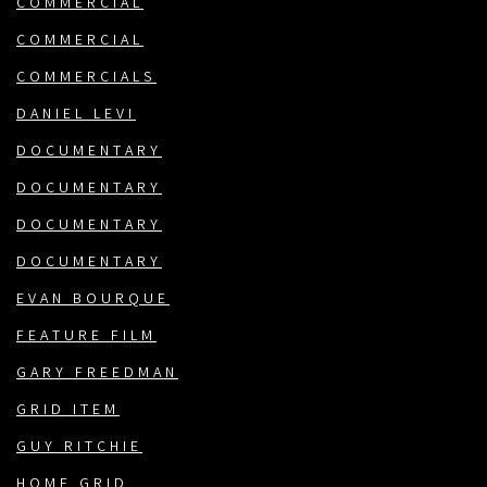
COMMERCIAL
COMMERCIAL
COMMERCIALS
DANIEL LEVI
DOCUMENTARY
DOCUMENTARY
DOCUMENTARY
DOCUMENTARY
EVAN BOURQUE
FEATURE FILM
GARY FREEDMAN
GRID ITEM
GUY RITCHIE
HOME GRID