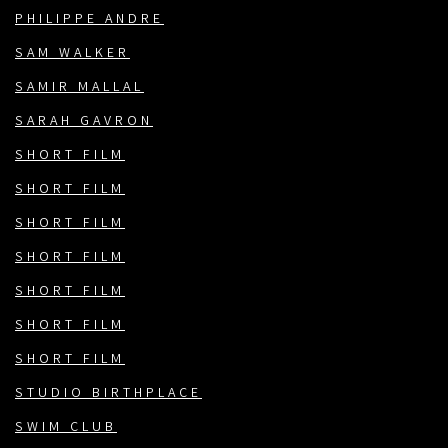
PHILIPPE ANDRE
SAM WALKER
SAMIR MALLAL
SARAH GAVRON
SHORT FILM
SHORT FILM
SHORT FILM
SHORT FILM
SHORT FILM
SHORT FILM
SHORT FILM
STUDIO BIRTHPLACE
SWIM CLUB