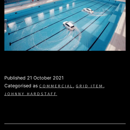
Published
21 October 2021
Categorised as
,
,
COMMERCIAL
GRID ITEM
JOHNNY HARDSTAFF