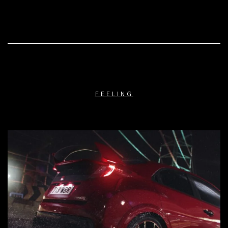
FEELING