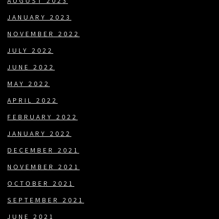
AUGUST 2023
JANUARY 2023
NOVEMBER 2022
JULY 2022
JUNE 2022
MAY 2022
APRIL 2022
FEBRUARY 2022
JANUARY 2022
DECEMBER 2021
NOVEMBER 2021
OCTOBER 2021
SEPTEMBER 2021
JUNE 2021