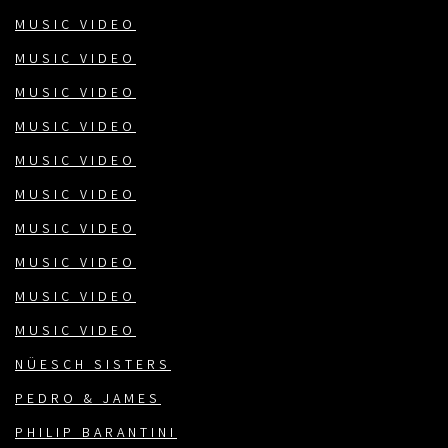
MUSIC VIDEO
MUSIC VIDEO
MUSIC VIDEO
MUSIC VIDEO
MUSIC VIDEO
MUSIC VIDEO
MUSIC VIDEO
MUSIC VIDEO
MUSIC VIDEO
MUSIC VIDEO
NÜESCH SISTERS
PEDRO & JAMES
PHILIP BARANTINI