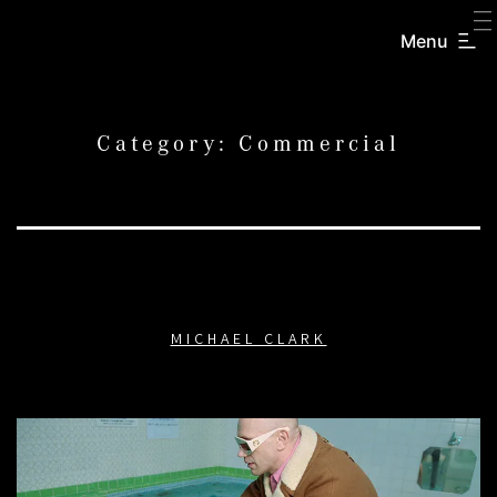
SKIP
TO
Menu
CREATORS
CONTENT
INC.
Category:
Commercial
MICHAEL CLARK