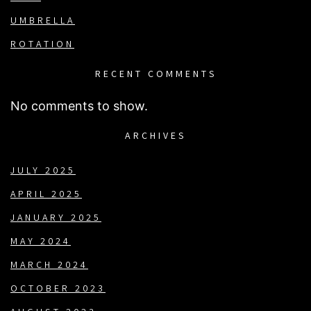
UMBRELLA
ROTATION
RECENT COMMENTS
No comments to show.
ARCHIVES
JULY 2025
APRIL 2025
JANUARY 2025
MAY 2024
MARCH 2024
OCTOBER 2023