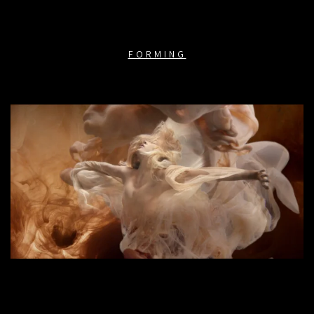
FORMING