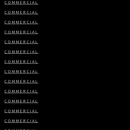
COMMERCIAL
COMMERCIAL
COMMERCIAL
COMMERCIAL
COMMERCIAL
COMMERCIAL
COMMERCIAL
COMMERCIAL
COMMERCIAL
COMMERCIAL
COMMERCIAL
COMMERCIAL
COMMERCIAL