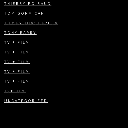
THIERRY POIRAUD
TOM GORMICAN
TOMAS JONSGARDEN
TONY BARRY
TV + FILM
TV + FILM
TV + FILM
TV + FILM
TV + FILM
TV+FILM
UNCATEGORIZED