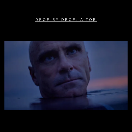
DROP BY DROP: AITOR