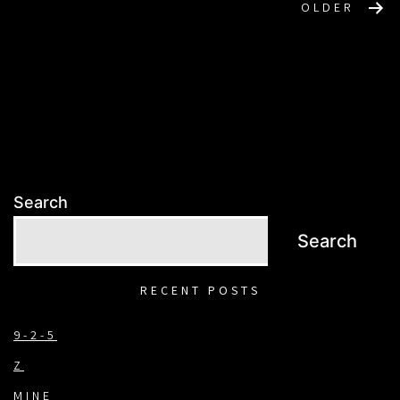
POSTS
OLDER
NAVIGATION
Search
Search
RECENT POSTS
9-2-5
Z
MINE