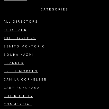
CATEGORIES
ALL DIRECTORS
AUTOBAHN
AXEL BYRFORS
BENITO MONTORIO
BOUHA KAZMI
BRANDED
BRETT MORGEN
CAMILA CORNELSEN
CARY FUKUNAGA
COLIN TILLEY
COMMERCIAL