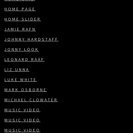
HOME PAGE
HOME SLIDER
JAMIE RAFN
JOHNNY HARDSTAFF
JONNY LOOK
LEONARD RÄÄF
LIZ UNNA
LUKE WHITE
MARK OSBORNE
MICHAEL CLOWATER
MUSIC VIDEO
MUSIC VIDEO
MUSIC VIDEO