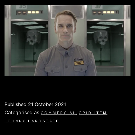
Published
21 October 2021
Categorised as
,
,
COMMERCIAL
GRID ITEM
JOHNNY HARDSTAFF