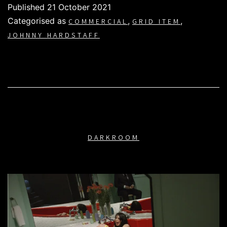
Published
21 October 2021
Categorised as
,
,
COMMERCIAL
GRID ITEM
JOHNNY HARDSTAFF
DARKROOM