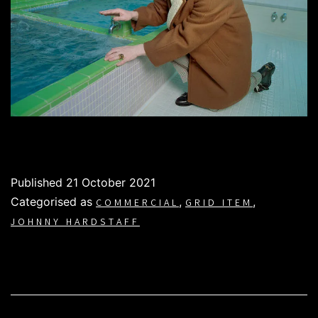
Published
21 October 2021
Categorised as
,
,
COMMERCIAL
GRID ITEM
JOHNNY HARDSTAFF