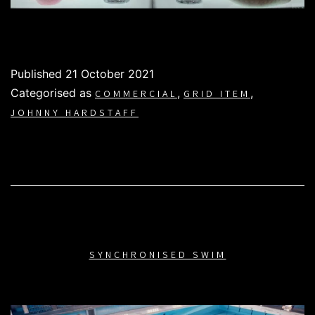
Published
21 October 2021
Categorised as
,
,
COMMERCIAL
GRID ITEM
JOHNNY HARDSTAFF
SYNCHRONISED SWIM