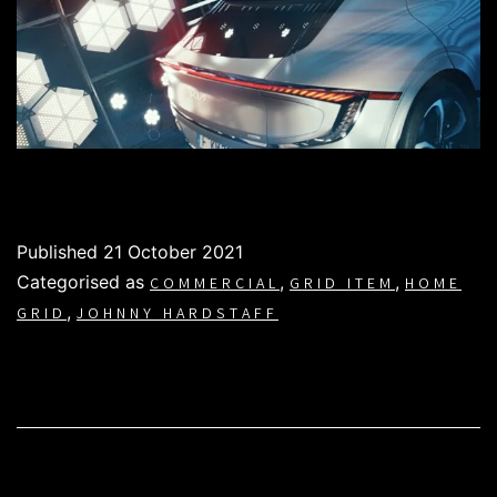
Published
21 October 2021
Categorised as
,
,
COMMERCIAL
GRID ITEM
HOME
,
GRID
JOHNNY HARDSTAFF