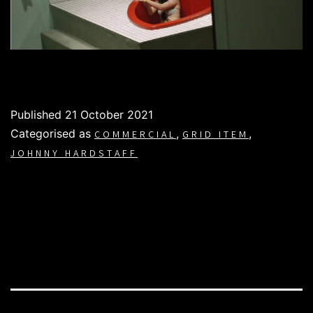
Published
21 October 2021
Categorised as
,
,
COMMERCIAL
GRID ITEM
JOHNNY HARDSTAFF