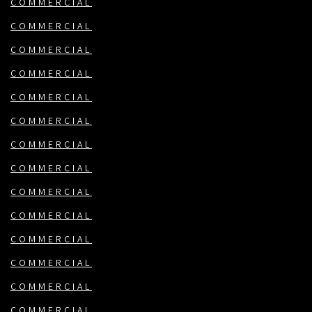
COMMERCIAL
COMMERCIAL
COMMERCIAL
COMMERCIAL
COMMERCIAL
COMMERCIAL
COMMERCIAL
COMMERCIAL
COMMERCIAL
COMMERCIAL
COMMERCIAL
COMMERCIAL
COMMERCIAL
COMMERCIAL