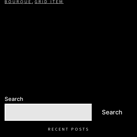
,
BOURQUE
GRID ITEM
Search
Search
RECENT POSTS