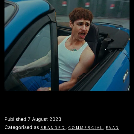
Published
7 August 2023
Categorised as
,
,
BRANDED
COMMERCIAL
EVAN