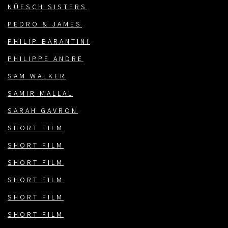
NÜESCH SISTERS
PEDRO & JAMES
PHILIP BARANTINI
PHILIPPE ANDRE
SAM WALKER
SAMIR MALLAL
SARAH GAVRON
SHORT FILM
SHORT FILM
SHORT FILM
SHORT FILM
SHORT FILM
SHORT FILM