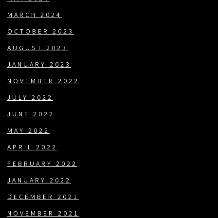
MARCH 2024
OCTOBER 2023
AUGUST 2023
JANUARY 2023
NOVEMBER 2022
JULY 2022
JUNE 2022
MAY 2022
APRIL 2022
FEBRUARY 2022
JANUARY 2022
DECEMBER 2021
NOVEMBER 2021