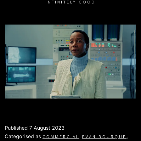
INFINITELY GOOD
Published
7 August 2023
Categorised as
,
,
COMMERCIAL
EVAN BOURQUE