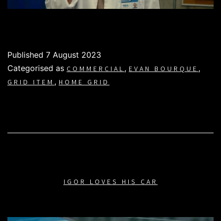
Published
7 August 2023
Categorised as
,
,
COMMERCIAL
EVAN BOURQUE
,
GRID ITEM
HOME GRID
IGOR LOVES HIS CAR