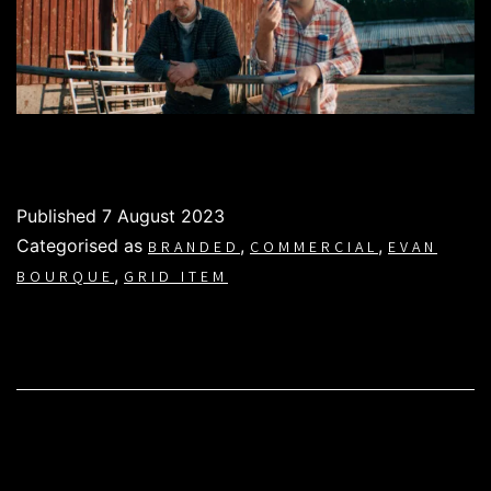
Published
7 August 2023
Categorised as
,
,
BRANDED
COMMERCIAL
EVAN
,
BOURQUE
GRID ITEM