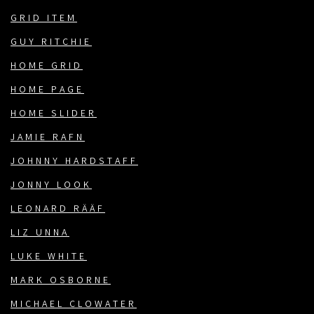
GRID ITEM
GUY RITCHIE
HOME GRID
HOME PAGE
HOME SLIDER
JAMIE RAFN
JOHNNY HARDSTAFF
JONNY LOOK
LEONARD RÄÄF
LIZ UNNA
LUKE WHITE
MARK OSBORNE
MICHAEL CLOWATER