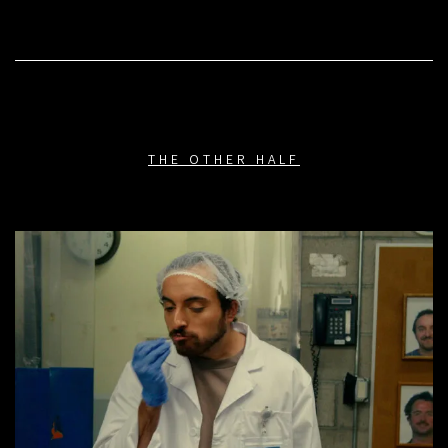
THE OTHER HALF