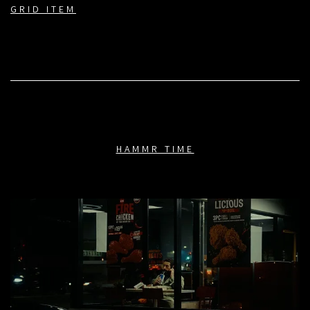
GRID ITEM
HAMMR TIME