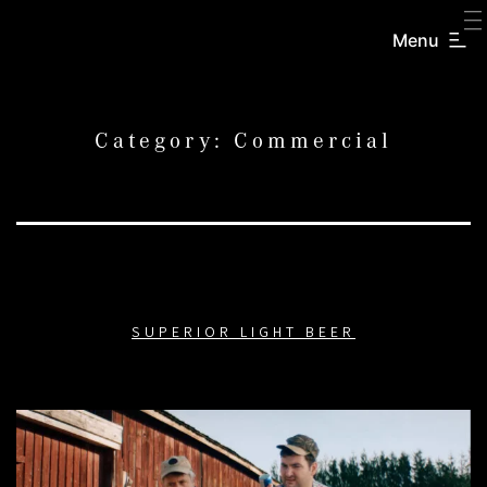
SKIP
TO
Menu
CREATORS
CONTENT
INC.
Category:
Commercial
SUPERIOR LIGHT BEER