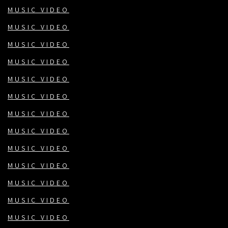
MUSIC VIDEO
MUSIC VIDEO
MUSIC VIDEO
MUSIC VIDEO
MUSIC VIDEO
MUSIC VIDEO
MUSIC VIDEO
MUSIC VIDEO
MUSIC VIDEO
MUSIC VIDEO
MUSIC VIDEO
MUSIC VIDEO
MUSIC VIDEO