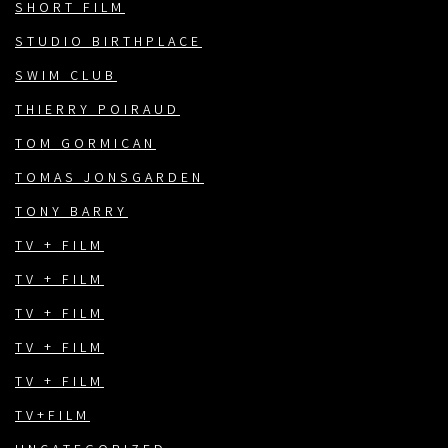
SHORT FILM
STUDIO BIRTHPLACE
SWIM CLUB
THIERRY POIRAUD
TOM GORMICAN
TOMAS JONSGARDEN
TONY BARRY
TV + FILM
TV + FILM
TV + FILM
TV + FILM
TV + FILM
TV+FILM