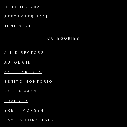
OCTOBER 2021
SEPTEMBER 2021
JUNE 2021
CATEGORIES
ALL DIRECTORS
AUTOBAHN
AXEL BYRFORS
BENITO MONTORIO
BOUHA KAZMI
BRANDED
BRETT MORGEN
CAMILA CORNELSEN