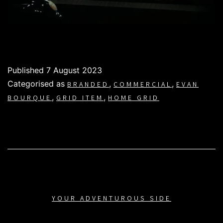
Published
7 August 2023
Categorised as
,
,
BRANDED
COMMERCIAL
EVAN
,
,
BOURQUE
GRID ITEM
HOME GRID
YOUR ADVENTUROUS SIDE