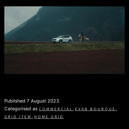
Published
7 August 2023
Categorised as
,
,
COMMERCIAL
EVAN BOURQUE
,
GRID ITEM
HOME GRID