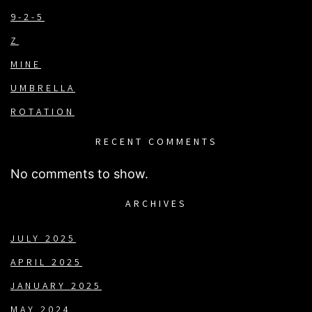
9-2-5
Z
MINE
UMBRELLA
ROTATION
RECENT COMMENTS
No comments to show.
ARCHIVES
JULY 2025
APRIL 2025
JANUARY 2025
MAY 2024