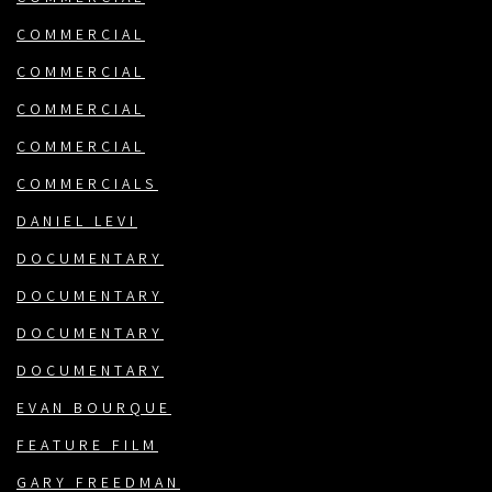
COMMERCIAL
COMMERCIAL
COMMERCIAL
COMMERCIAL
COMMERCIALS
DANIEL LEVI
DOCUMENTARY
DOCUMENTARY
DOCUMENTARY
DOCUMENTARY
EVAN BOURQUE
FEATURE FILM
GARY FREEDMAN