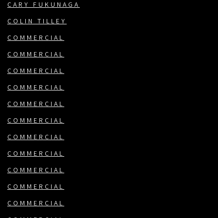
CARY FUKUNAGA
COLIN TILLEY
COMMERCIAL
COMMERCIAL
COMMERCIAL
COMMERCIAL
COMMERCIAL
COMMERCIAL
COMMERCIAL
COMMERCIAL
COMMERCIAL
COMMERCIAL
COMMERCIAL