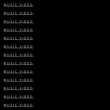
MUSIC VIDEO
MUSIC VIDEO
MUSIC VIDEO
MUSIC VIDEO
MUSIC VIDEO
MUSIC VIDEO
MUSIC VIDEO
MUSIC VIDEO
MUSIC VIDEO
MUSIC VIDEO
MUSIC VIDEO
MUSIC VIDEO
MUSIC VIDEO