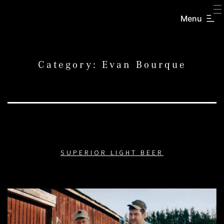
SKIP
TO
Menu
CREATORS
CONTENT
INC.
Category:
Evan Bourque
SUPERIOR LIGHT BEER