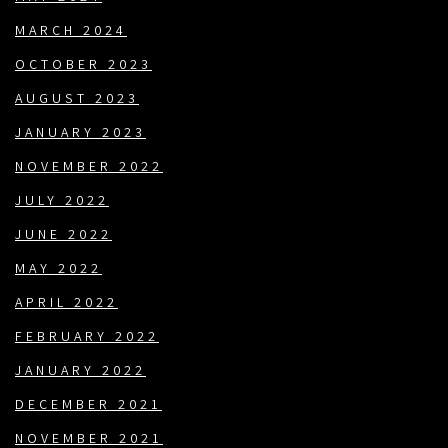
MARCH 2024
OCTOBER 2023
AUGUST 2023
JANUARY 2023
NOVEMBER 2022
JULY 2022
JUNE 2022
MAY 2022
APRIL 2022
FEBRUARY 2022
JANUARY 2022
DECEMBER 2021
NOVEMBER 2021