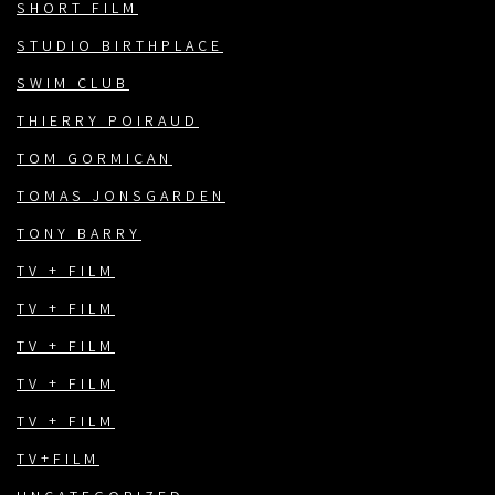
SHORT FILM
STUDIO BIRTHPLACE
SWIM CLUB
THIERRY POIRAUD
TOM GORMICAN
TOMAS JONSGARDEN
TONY BARRY
TV + FILM
TV + FILM
TV + FILM
TV + FILM
TV + FILM
TV+FILM