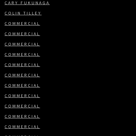
CARY FUKUNAGA
COLIN TILLEY
COMMERCIAL
COMMERCIAL
COMMERCIAL
COMMERCIAL
COMMERCIAL
COMMERCIAL
COMMERCIAL
COMMERCIAL
COMMERCIAL
COMMERCIAL
COMMERCIAL