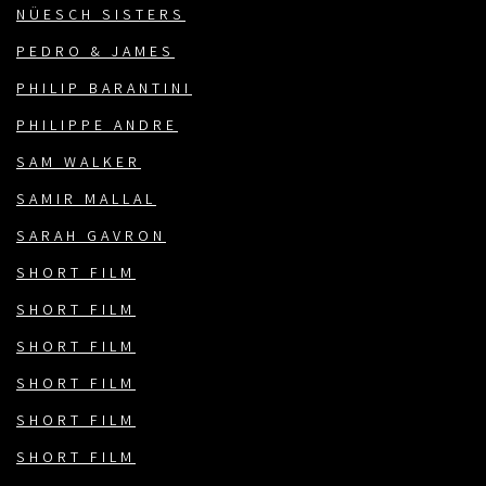
NÜESCH SISTERS
PEDRO & JAMES
PHILIP BARANTINI
PHILIPPE ANDRE
SAM WALKER
SAMIR MALLAL
SARAH GAVRON
SHORT FILM
SHORT FILM
SHORT FILM
SHORT FILM
SHORT FILM
SHORT FILM