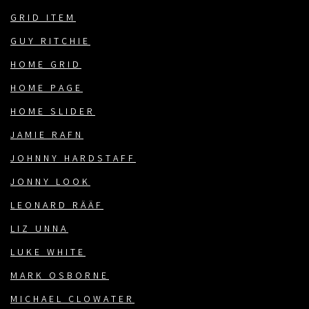
GRID ITEM
GUY RITCHIE
HOME GRID
HOME PAGE
HOME SLIDER
JAMIE RAFN
JOHNNY HARDSTAFF
JONNY LOOK
LEONARD RÄÄF
LIZ UNNA
LUKE WHITE
MARK OSBORNE
MICHAEL CLOWATER