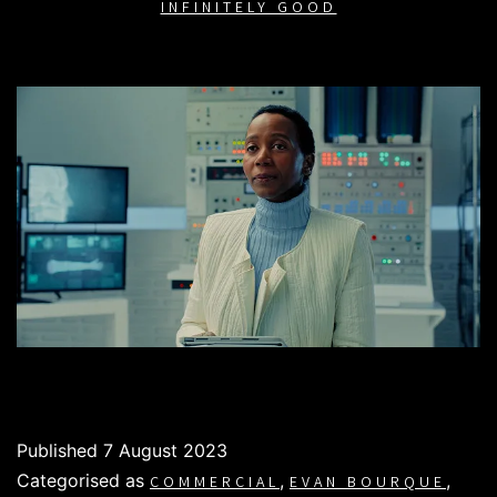
INFINITELY GOOD
Published
7 August 2023
Categorised as
,
,
COMMERCIAL
EVAN BOURQUE