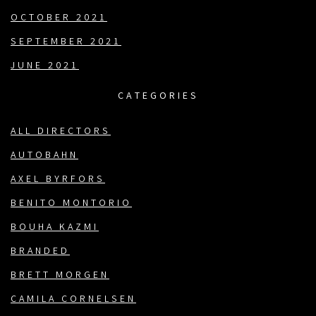
OCTOBER 2021
SEPTEMBER 2021
JUNE 2021
CATEGORIES
ALL DIRECTORS
AUTOBAHN
AXEL BYRFORS
BENITO MONTORIO
BOUHA KAZMI
BRANDED
BRETT MORGEN
CAMILA CORNELSEN