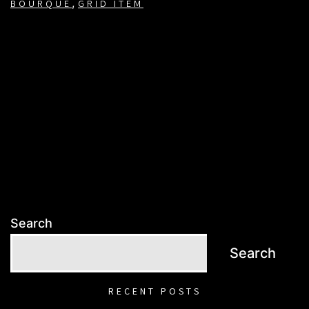
,
BOURQUE
GRID ITEM
Search
Search
RECENT POSTS