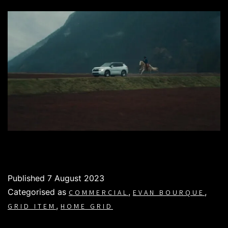
Published
7 August 2023
Categorised as
,
,
COMMERCIAL
EVAN BOURQUE
,
GRID ITEM
HOME GRID