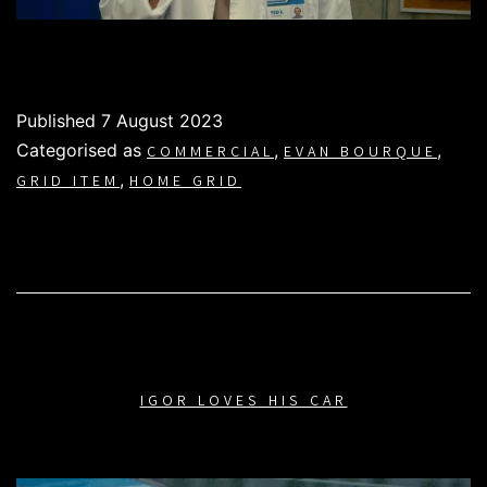
Published
7 August 2023
Categorised as
,
,
COMMERCIAL
EVAN BOURQUE
,
GRID ITEM
HOME GRID
IGOR LOVES HIS CAR