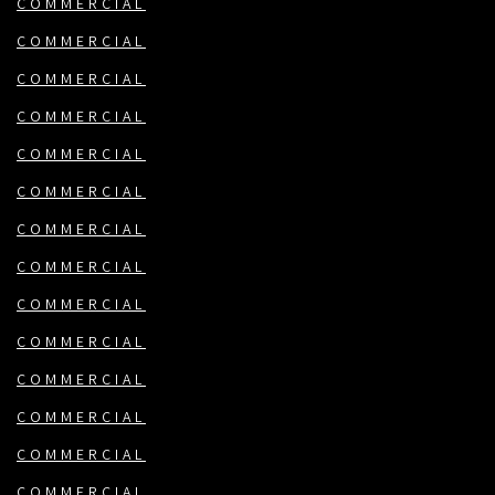
COMMERCIAL
COMMERCIAL
COMMERCIAL
COMMERCIAL
COMMERCIAL
COMMERCIAL
COMMERCIAL
COMMERCIAL
COMMERCIAL
COMMERCIAL
COMMERCIAL
COMMERCIAL
COMMERCIAL
COMMERCIAL