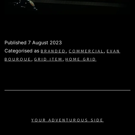
Published
7 August 2023
Categorised as
,
,
BRANDED
COMMERCIAL
EVAN
,
,
BOURQUE
GRID ITEM
HOME GRID
YOUR ADVENTUROUS SIDE