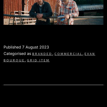
Published
7 August 2023
Categorised as
,
,
BRANDED
COMMERCIAL
EVAN
,
BOURQUE
GRID ITEM