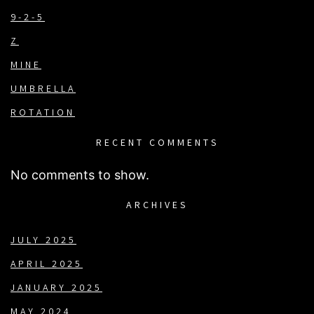
9-2-5
Z
MINE
UMBRELLA
ROTATION
RECENT COMMENTS
No comments to show.
ARCHIVES
JULY 2025
APRIL 2025
JANUARY 2025
MAY 2024