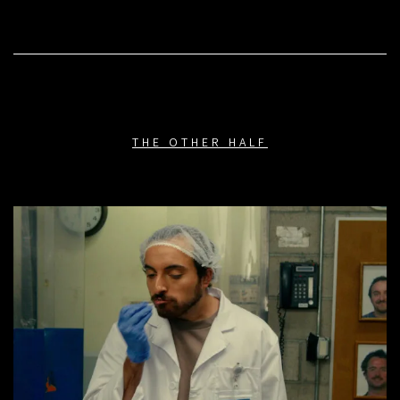
THE OTHER HALF