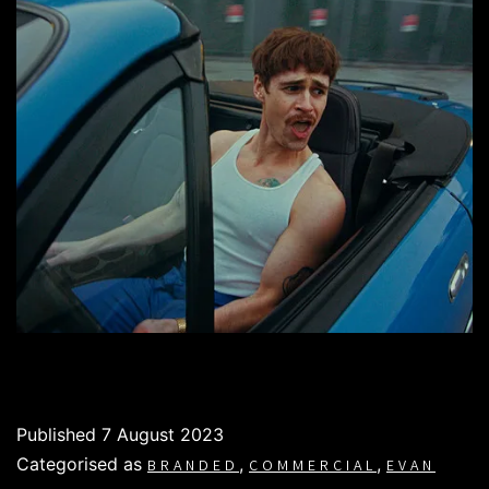
Published
7 August 2023
Categorised as
,
,
BRANDED
COMMERCIAL
EVAN