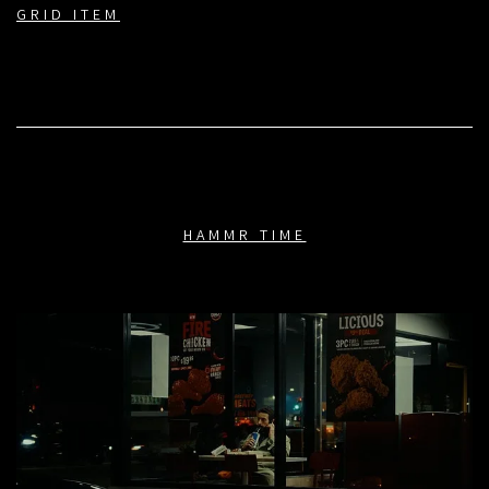
GRID ITEM
HAMMR TIME