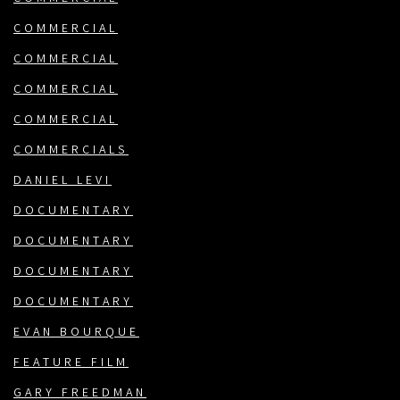
COMMERCIAL
COMMERCIAL
COMMERCIAL
COMMERCIAL
COMMERCIALS
DANIEL LEVI
DOCUMENTARY
DOCUMENTARY
DOCUMENTARY
DOCUMENTARY
EVAN BOURQUE
FEATURE FILM
GARY FREEDMAN