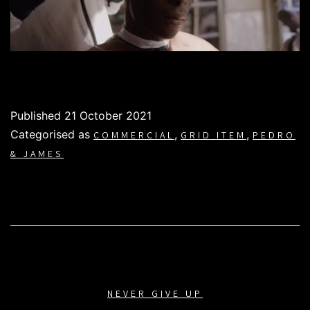
Published
21 October 2021
Categorised as
,
,
COMMERCIAL
GRID ITEM
PEDRO
& JAMES
NEVER GIVE UP