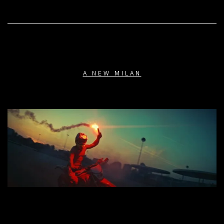
A NEW MILAN