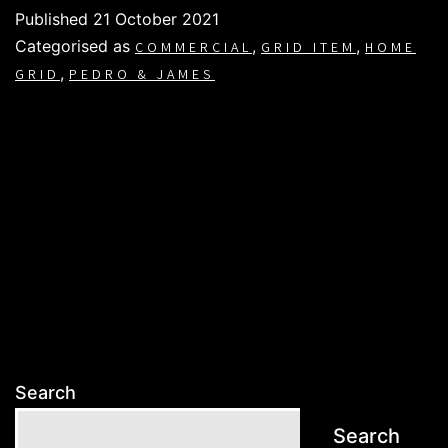
Published
21 October 2021
Categorised as
,
,
COMMERCIAL
GRID ITEM
HOME
,
GRID
PEDRO & JAMES
Search
Search