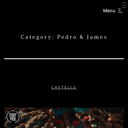
SKIP
TO
Menu
CREATORS
CONTENT
INC.
Category:
Pedro & James
CASTELLS