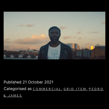
Published
21 October 2021
Categorised as
,
,
COMMERCIAL
GRID ITEM
PEDRO
& JAMES