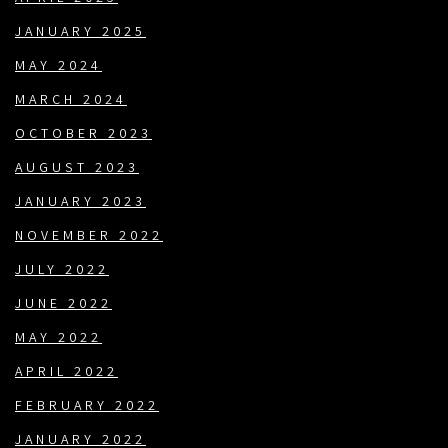
JANUARY 2025
MAY 2024
MARCH 2024
OCTOBER 2023
AUGUST 2023
JANUARY 2023
NOVEMBER 2022
JULY 2022
JUNE 2022
MAY 2022
APRIL 2022
FEBRUARY 2022
JANUARY 2022