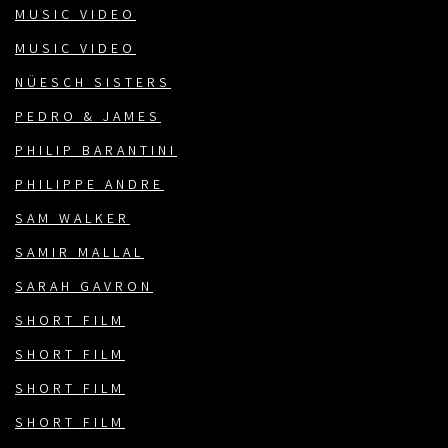
MUSIC VIDEO
MUSIC VIDEO
NÜESCH SISTERS
PEDRO & JAMES
PHILIP BARANTINI
PHILIPPE ANDRE
SAM WALKER
SAMIR MALLAL
SARAH GAVRON
SHORT FILM
SHORT FILM
SHORT FILM
SHORT FILM