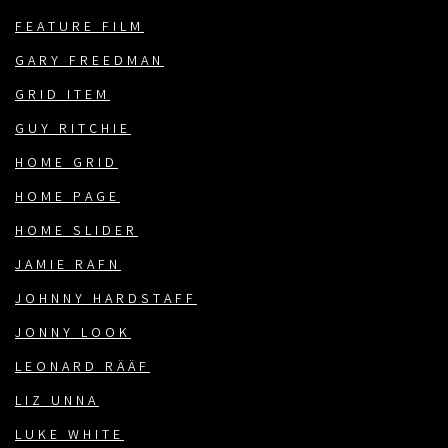
FEATURE FILM
GARY FREEDMAN
GRID ITEM
GUY RITCHIE
HOME GRID
HOME PAGE
HOME SLIDER
JAMIE RAFN
JOHNNY HARDSTAFF
JONNY LOOK
LEONARD RÄÄF
LIZ UNNA
LUKE WHITE