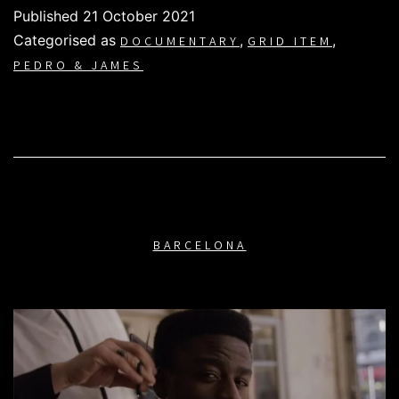
Published
21 October 2021
Categorised as
,
,
DOCUMENTARY
GRID ITEM
PEDRO & JAMES
BARCELONA