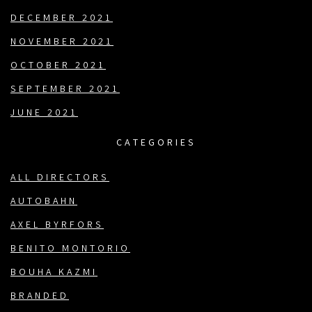
DECEMBER 2021
NOVEMBER 2021
OCTOBER 2021
SEPTEMBER 2021
JUNE 2021
CATEGORIES
ALL DIRECTORS
AUTOBAHN
AXEL BYRFORS
BENITO MONTORIO
BOUHA KAZMI
BRANDED