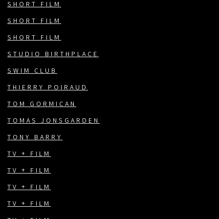
SHORT FILM
SHORT FILM
SHORT FILM
STUDIO BIRTHPLACE
SWIM CLUB
THIERRY POIRAUD
TOM GORMICAN
TOMAS JONSGARDEN
TONY BARRY
TV + FILM
TV + FILM
TV + FILM
TV + FILM