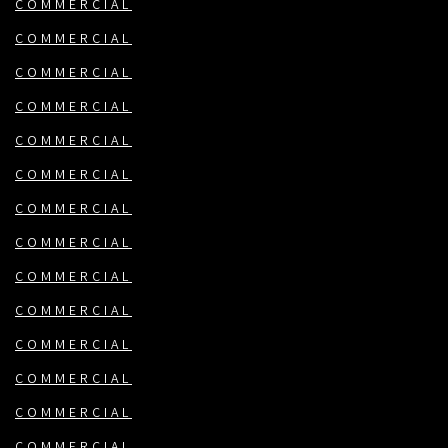
COMMERCIAL
COMMERCIAL
COMMERCIAL
COMMERCIAL
COMMERCIAL
COMMERCIAL
COMMERCIAL
COMMERCIAL
COMMERCIAL
COMMERCIAL
COMMERCIAL
COMMERCIAL
COMMERCIAL
COMMERCIAL