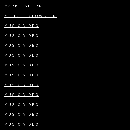
MARK OSBORNE
MICHAEL CLOWATER
MUSIC VIDEO
MUSIC VIDEO
MUSIC VIDEO
MUSIC VIDEO
MUSIC VIDEO
MUSIC VIDEO
MUSIC VIDEO
MUSIC VIDEO
MUSIC VIDEO
MUSIC VIDEO
MUSIC VIDEO