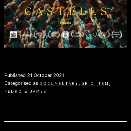
Published
21 October 2021
Categorised as
,
,
DOCUMENTARY
GRID ITEM
PEDRO & JAMES