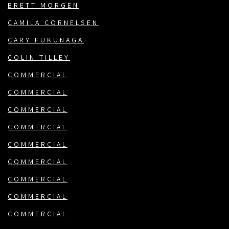
BRETT MORGEN
CAMILA CORNELSEN
CARY FUKUNAGA
COLIN TILLEY
COMMERCIAL
COMMERCIAL
COMMERCIAL
COMMERCIAL
COMMERCIAL
COMMERCIAL
COMMERCIAL
COMMERCIAL
COMMERCIAL