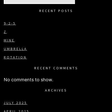
RECENT POSTS
9-2-5
Z
MINE
UMBRELLA
ROTATION
RECENT COMMENTS
No comments to show.
ARCHIVES
JULY 2025
APRIL 2025