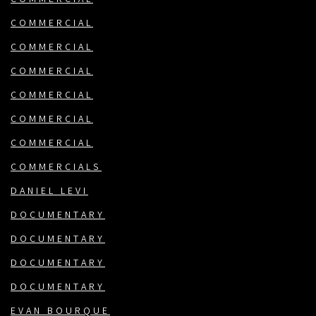
COMMERCIAL
COMMERCIAL
COMMERCIAL
COMMERCIAL
COMMERCIAL
COMMERCIAL
COMMERCIALS
DANIEL LEVI
DOCUMENTARY
DOCUMENTARY
DOCUMENTARY
DOCUMENTARY
EVAN BOURQUE