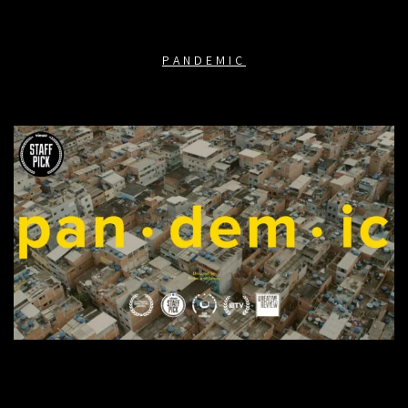
PANDEMIC