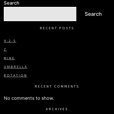
Search
Search
RECENT POSTS
9-2-5
Z
MINE
UMBRELLA
ROTATION
RECENT COMMENTS
No comments to show.
ARCHIVES