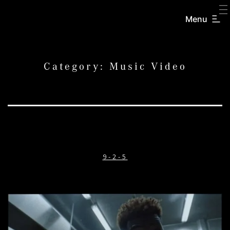
SKIP
TO
Menu
CREATORS
CONTENT
INC.
Category:
Music Video
9-2-5