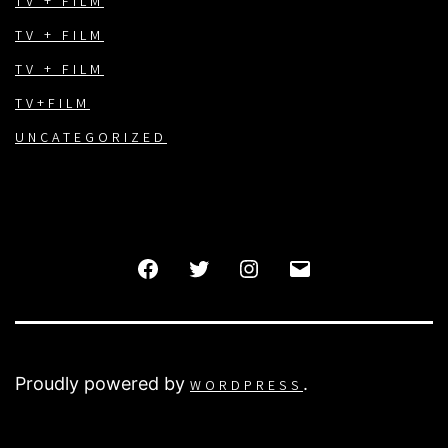
TV + FILM
TV + FILM
TV + FILM
TV+FILM
UNCATEGORIZED
FACEBOOK
TWITTER
INSTAGRAM
EMAIL
Proudly powered by
.
WORDPRESS