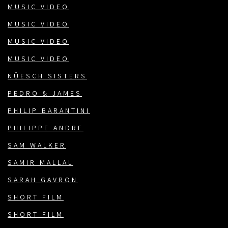
MUSIC VIDEO
MUSIC VIDEO
MUSIC VIDEO
MUSIC VIDEO
NÜESCH SISTERS
PEDRO & JAMES
PHILIP BARANTINI
PHILIPPE ANDRE
SAM WALKER
SAMIR MALLAL
SARAH GAVRON
SHORT FILM
SHORT FILM