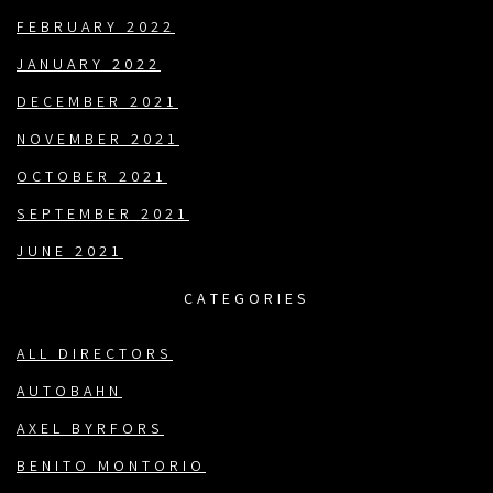
FEBRUARY 2022
JANUARY 2022
DECEMBER 2021
NOVEMBER 2021
OCTOBER 2021
SEPTEMBER 2021
JUNE 2021
CATEGORIES
ALL DIRECTORS
AUTOBAHN
AXEL BYRFORS
BENITO MONTORIO