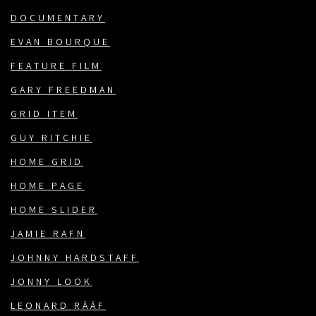
DOCUMENTARY
EVAN BOURQUE
FEATURE FILM
GARY FREEDMAN
GRID ITEM
GUY RITCHIE
HOME GRID
HOME PAGE
HOME SLIDER
JAMIE RAFN
JOHNNY HARDSTAFF
JONNY LOOK
LEONARD RÄÄF