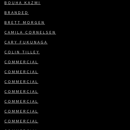
BOUHA KAZMI
BRANDED
BRETT MORGEN
CAMILA CORNELSEN
CARY FUKUNAGA
COLIN TILLEY
COMMERCIAL
COMMERCIAL
COMMERCIAL
COMMERCIAL
COMMERCIAL
COMMERCIAL
COMMERCIAL