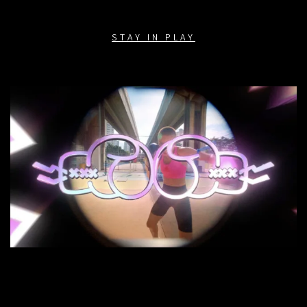
STAY IN PLAY