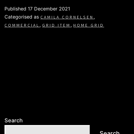
Published
17 December 2021
Categorised as
,
CAMILA CORNELSEN
,
,
COMMERCIAL
GRID ITEM
HOME GRID
Search
Search