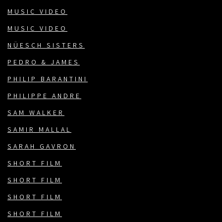
MUSIC VIDEO
MUSIC VIDEO
NÜESCH SISTERS
PEDRO & JAMES
PHILIP BARANTINI
PHILIPPE ANDRE
SAM WALKER
SAMIR MALLAL
SARAH GAVRON
SHORT FILM
SHORT FILM
SHORT FILM
SHORT FILM