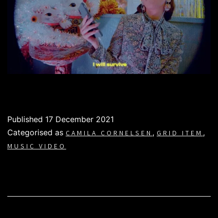
Published
17 December 2021
Categorised as
,
,
CAMILA CORNELSEN
GRID ITEM
MUSIC VIDEO