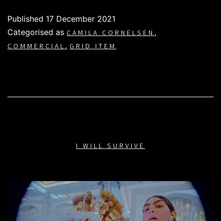
Published
17 December 2021
Categorised as
,
CAMILA CORNELSEN
,
COMMERCIAL
GRID ITEM
I WILL SURVIVE