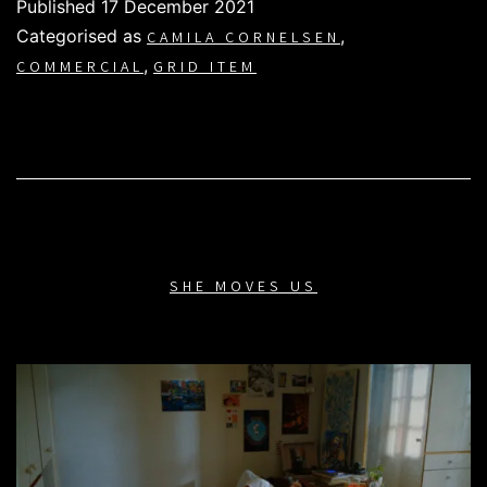
Published
17 December 2021
Categorised as
,
CAMILA CORNELSEN
,
COMMERCIAL
GRID ITEM
SHE MOVES US