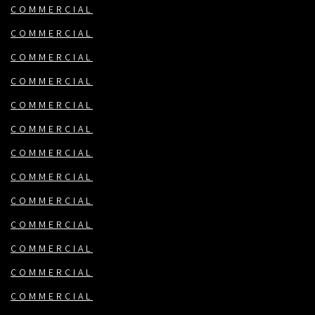
COMMERCIAL
COMMERCIAL
COMMERCIAL
COMMERCIAL
COMMERCIAL
COMMERCIAL
COMMERCIAL
COMMERCIAL
COMMERCIAL
COMMERCIAL
COMMERCIAL
COMMERCIAL
COMMERCIAL