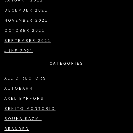
JANUARY 2022
DECEMBER 2021
NOVEMBER 2021
OCTOBER 2021
SEPTEMBER 2021
JUNE 2021
CATEGORIES
ALL DIRECTORS
AUTOBAHN
AXEL BYRFORS
BENITO MONTORIO
BOUHA KAZMI
BRANDED