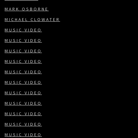
MARK OSBORNE
MICHAEL CLOWATER
MUSIC VIDEO
MUSIC VIDEO
MUSIC VIDEO
MUSIC VIDEO
MUSIC VIDEO
MUSIC VIDEO
MUSIC VIDEO
MUSIC VIDEO
MUSIC VIDEO
MUSIC VIDEO
MUSIC VIDEO