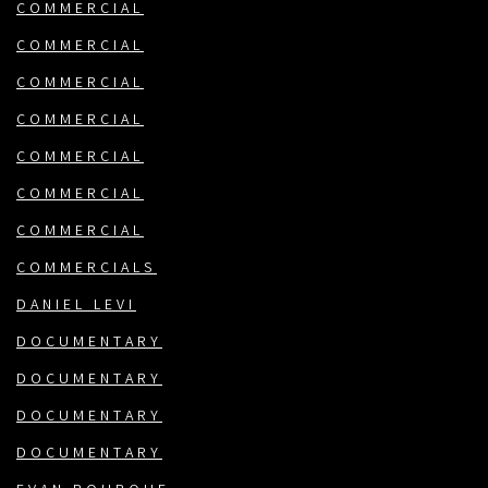
COMMERCIAL
COMMERCIAL
COMMERCIAL
COMMERCIAL
COMMERCIAL
COMMERCIAL
COMMERCIAL
COMMERCIALS
DANIEL LEVI
DOCUMENTARY
DOCUMENTARY
DOCUMENTARY
DOCUMENTARY