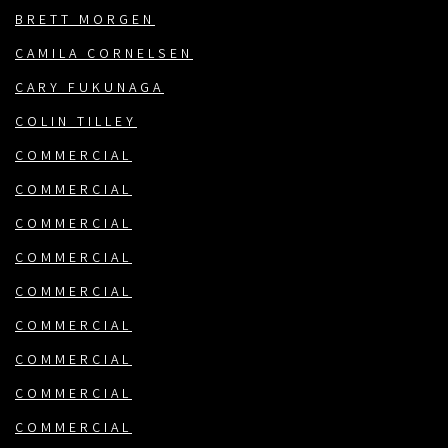
BRETT MORGEN
CAMILA CORNELSEN
CARY FUKUNAGA
COLIN TILLEY
COMMERCIAL
COMMERCIAL
COMMERCIAL
COMMERCIAL
COMMERCIAL
COMMERCIAL
COMMERCIAL
COMMERCIAL
COMMERCIAL