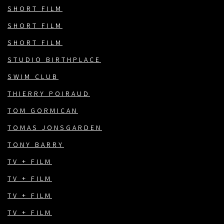
SHORT FILM
SHORT FILM
SHORT FILM
STUDIO BIRTHPLACE
SWIM CLUB
THIERRY POIRAUD
TOM GORMICAN
TOMAS JONSGARDEN
TONY BARRY
TV + FILM
TV + FILM
TV + FILM
TV + FILM