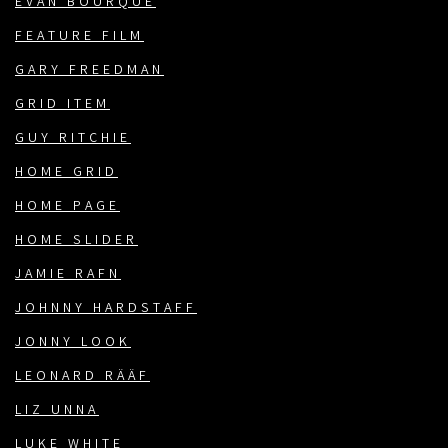
EVAN BOURQUE
FEATURE FILM
GARY FREEDMAN
GRID ITEM
GUY RITCHIE
HOME GRID
HOME PAGE
HOME SLIDER
JAMIE RAFN
JOHNNY HARDSTAFF
JONNY LOOK
LEONARD RÄÄF
LIZ UNNA
LUKE WHITE