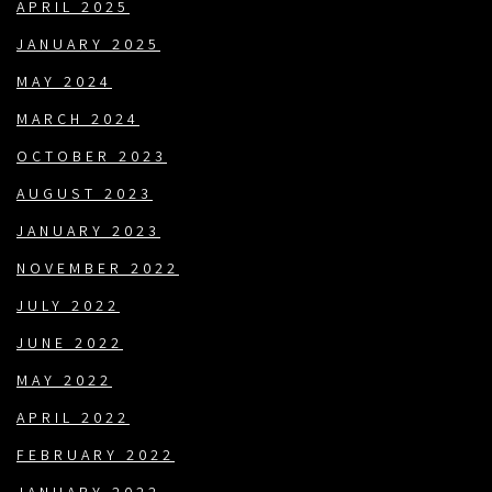
APRIL 2025
JANUARY 2025
MAY 2024
MARCH 2024
OCTOBER 2023
AUGUST 2023
JANUARY 2023
NOVEMBER 2022
JULY 2022
JUNE 2022
MAY 2022
APRIL 2022
FEBRUARY 2022