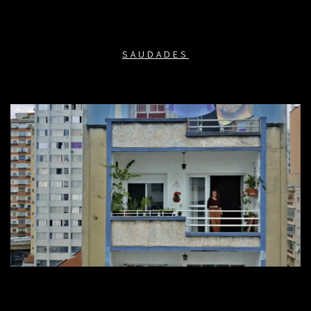
SAUDADES