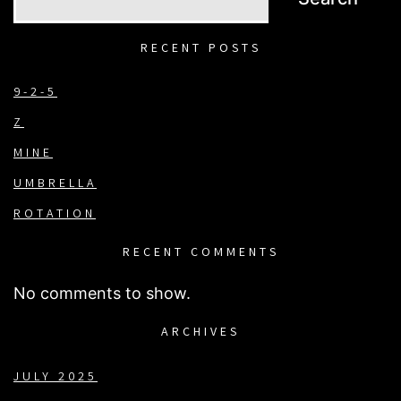
RECENT POSTS
9-2-5
Z
MINE
UMBRELLA
ROTATION
RECENT COMMENTS
No comments to show.
ARCHIVES
JULY 2025