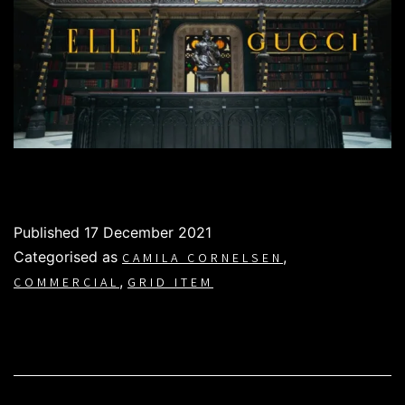
Published
17 December 2021
Categorised as
,
CAMILA CORNELSEN
,
COMMERCIAL
GRID ITEM