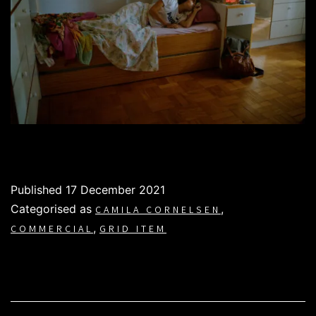
Published
17 December 2021
Categorised as
,
CAMILA CORNELSEN
,
COMMERCIAL
GRID ITEM