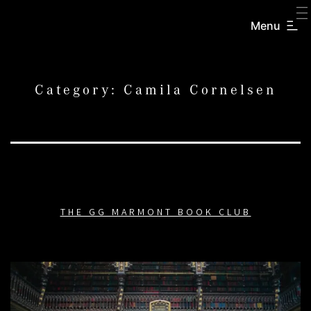
SKIP
TO
Menu
CREATORS
CONTENT
INC.
Category:
Camila Cornelsen
THE GG MARMONT BOOK CLUB