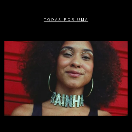
TODAS POR UMA