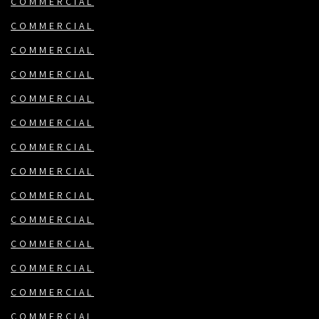
COMMERCIAL
COMMERCIAL
COMMERCIAL
COMMERCIAL
COMMERCIAL
COMMERCIAL
COMMERCIAL
COMMERCIAL
COMMERCIAL
COMMERCIAL
COMMERCIAL
COMMERCIAL
COMMERCIAL
COMMERCIAL