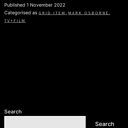
Published
1 November 2022
Categorised as
,
,
GRID ITEM
MARK OSBORNE
TV+FILM
Search
Search