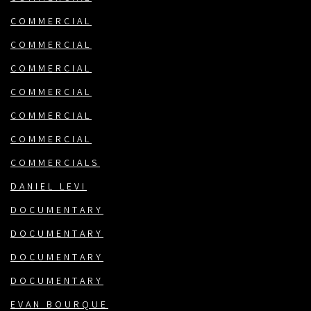
COMMERCIAL
COMMERCIAL
COMMERCIAL
COMMERCIAL
COMMERCIAL
COMMERCIAL
COMMERCIALS
DANIEL LEVI
DOCUMENTARY
DOCUMENTARY
DOCUMENTARY
DOCUMENTARY
EVAN BOURQUE