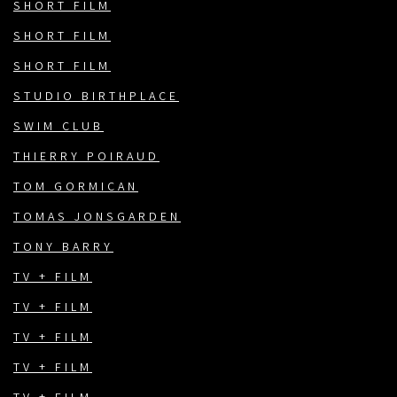
SHORT FILM
SHORT FILM
SHORT FILM
STUDIO BIRTHPLACE
SWIM CLUB
THIERRY POIRAUD
TOM GORMICAN
TOMAS JONSGARDEN
TONY BARRY
TV + FILM
TV + FILM
TV + FILM
TV + FILM