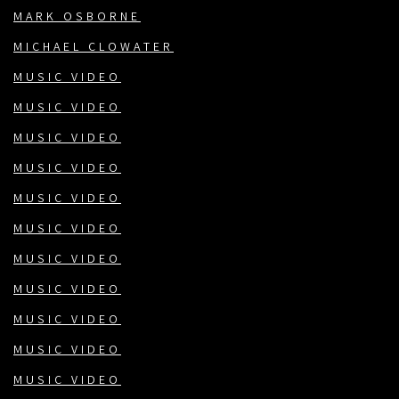
MARK OSBORNE
MICHAEL CLOWATER
MUSIC VIDEO
MUSIC VIDEO
MUSIC VIDEO
MUSIC VIDEO
MUSIC VIDEO
MUSIC VIDEO
MUSIC VIDEO
MUSIC VIDEO
MUSIC VIDEO
MUSIC VIDEO
MUSIC VIDEO