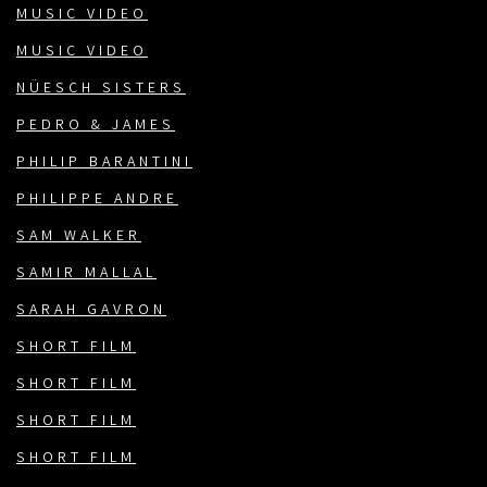
MUSIC VIDEO
MUSIC VIDEO
NÜESCH SISTERS
PEDRO & JAMES
PHILIP BARANTINI
PHILIPPE ANDRE
SAM WALKER
SAMIR MALLAL
SARAH GAVRON
SHORT FILM
SHORT FILM
SHORT FILM
SHORT FILM