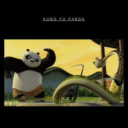
KUNG FU PANDA