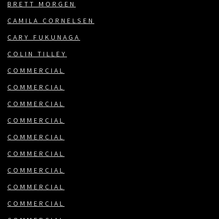
BRETT MORGEN
CAMILA CORNELSEN
CARY FUKUNAGA
COLIN TILLEY
COMMERCIAL
COMMERCIAL
COMMERCIAL
COMMERCIAL
COMMERCIAL
COMMERCIAL
COMMERCIAL
COMMERCIAL
COMMERCIAL