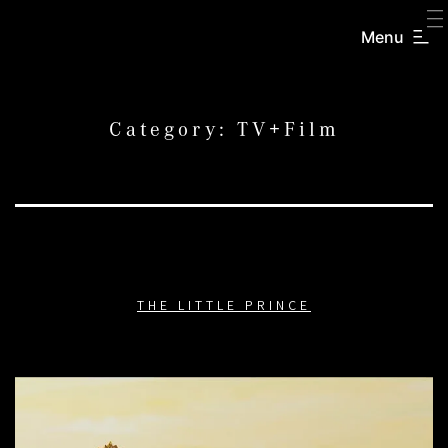
SKIP
TO
Menu
CREATORS
CONTENT
INC.
Category:
TV+Film
THE LITTLE PRINCE