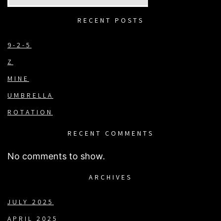
RECENT POSTS
9-2-5
Z
MINE
UMBRELLA
ROTATION
RECENT COMMENTS
No comments to show.
ARCHIVES
JULY 2025
APRIL 2025