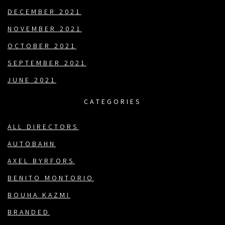
DECEMBER 2021
NOVEMBER 2021
OCTOBER 2021
SEPTEMBER 2021
JUNE 2021
CATEGORIES
ALL DIRECTORS
AUTOBAHN
AXEL BYRFORS
BENITO MONTORIO
BOUHA KAZMI
BRANDED