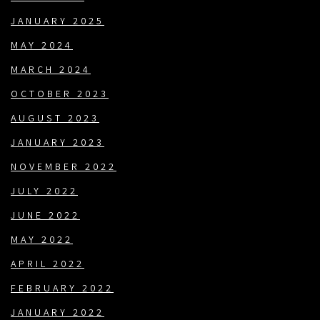
JANUARY 2025
MAY 2024
MARCH 2024
OCTOBER 2023
AUGUST 2023
JANUARY 2023
NOVEMBER 2022
JULY 2022
JUNE 2022
MAY 2022
APRIL 2022
FEBRUARY 2022
JANUARY 2022