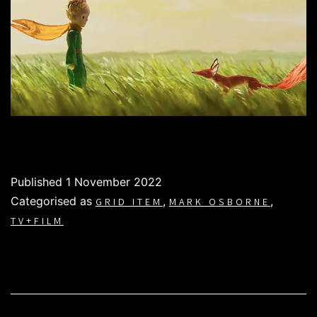
Published
1 November 2022
Categorised as
,
,
GRID ITEM
MARK OSBORNE
TV+FILM