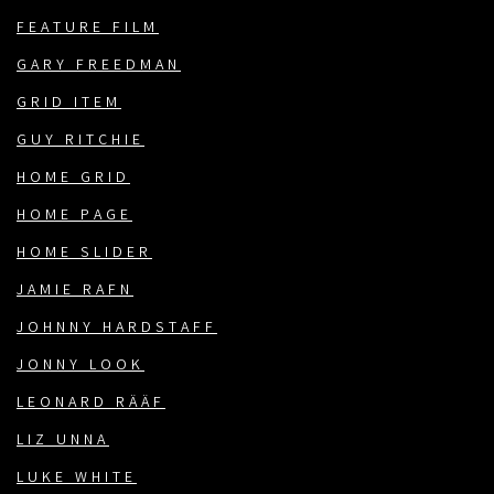
FEATURE FILM
GARY FREEDMAN
GRID ITEM
GUY RITCHIE
HOME GRID
HOME PAGE
HOME SLIDER
JAMIE RAFN
JOHNNY HARDSTAFF
JONNY LOOK
LEONARD RÄÄF
LIZ UNNA
LUKE WHITE