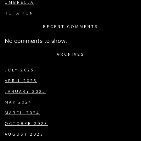
UMBRELLA
ROTATION
RECENT COMMENTS
No comments to show.
ARCHIVES
JULY 2025
APRIL 2025
JANUARY 2025
MAY 2024
MARCH 2024
OCTOBER 2023
AUGUST 2023