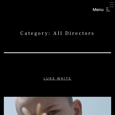
SKIP
TO
Menu
CREATORS
CONTENT
INC.
Category:
All Directors
LUKE WHITE