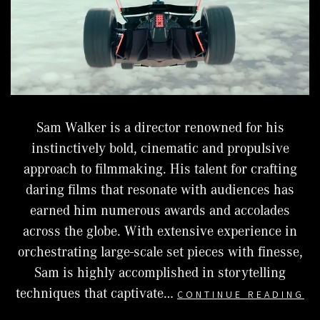
Sam Walker is a director renowned for his
instinctively bold, cinematic and propulsive
approach to filmmaking. His talent for crafting
daring films that resonate with audiences has
earned him numerous awards and accolades
across the globe. With extensive experience in
orchestrating large-scale set pieces with finesse,
Sam is highly accomplished in storytelling
S
techniques that captivate…
CONTINUE READING
W