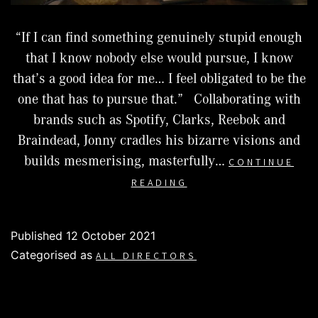
“If I can find something genuinely stupid enough
that I know nobody else would pursue, I know
that’s a good idea for me… I feel obligated to be the
one that has to pursue that.” Collaborating with
brands such as Spotify, Clarks, Reebok and
Braindead, Jonny cradles his bizarre visions and
builds mesmerising, masterfully…
CONTINUE
JONNY
READING
LOOK
Published
12 October 2021
Categorised as
ALL DIRECTORS