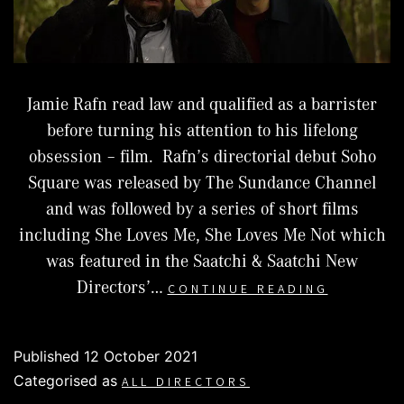
Jamie Rafn read law and qualified as a barrister
before turning his attention to his lifelong
obsession – film. Rafn’s directorial debut Soho
Square was released by The Sundance Channel
and was followed by a series of short films
including She Loves Me, She Loves Me Not which
was featured in the Saatchi & Saatchi New
JAMIE
Directors’…
CONTINUE READING
RAFN
Published
12 October 2021
Categorised as
ALL DIRECTORS