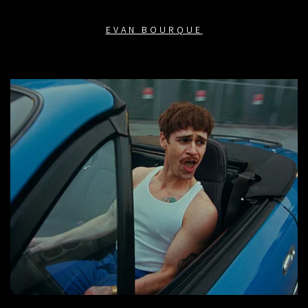
EVAN BOURQUE