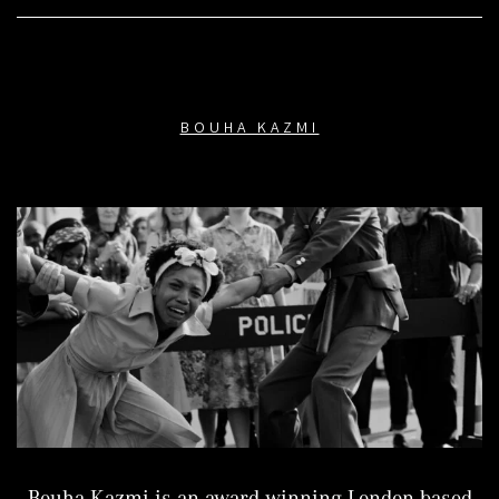
BOUHA KAZMI
Bouha Kazmi is an award-winning London based