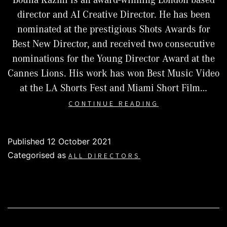
director and AI Creative Director. He has been
nominated at the prestigious Shots Awards for
Best New Director, and received two consecutive
nominations for the Young Director Award at the
Cannes Lions. His work has won Best Music Video
at the LA Shorts Fest and Miami Short Film…
BOUHA
CONTINUE READING
KAZMI
Published
12 October 2021
Categorised as
ALL DIRECTORS