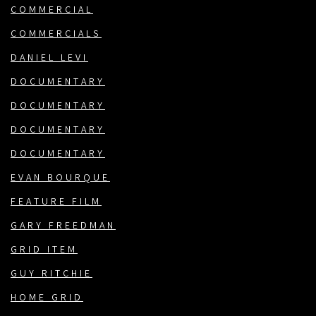
COMMERCIAL
COMMERCIALS
DANIEL LEVI
DOCUMENTARY
DOCUMENTARY
DOCUMENTARY
DOCUMENTARY
EVAN BOURQUE
FEATURE FILM
GARY FREEDMAN
GRID ITEM
GUY RITCHIE
HOME GRID