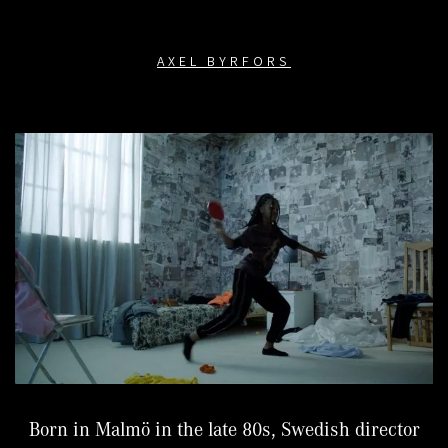
AXEL BYRFORS
Born in Malmö in the late 80s, Swedish director