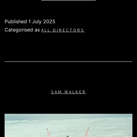
WHITE
Published
1 July 2025
Categorised as
ALL DIRECTORS
SAM WALKER