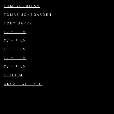
TOM GORMICAN
TOMAS JONSGARDEN
TONY BARRY
TV + FILM
TV + FILM
TV + FILM
TV + FILM
TV + FILM
TV+FILM
UNCATEGORIZED
FACEBOOK
TWITTER
INSTAGRAM
EMAIL