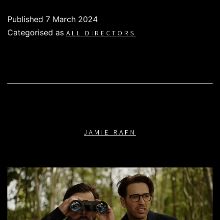
Published
7 March 2024
Categorised as
ALL DIRECTORS
JAMIE RAFN