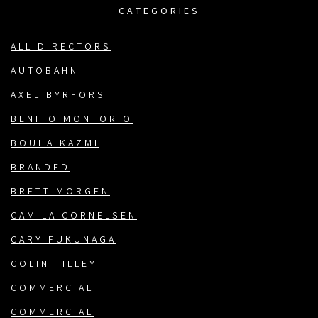
CATEGORIES
ALL DIRECTORS
AUTOBAHN
AXEL BYRFORS
BENITO MONTORIO
BOUHA KAZMI
BRANDED
BRETT MORGEN
CAMILA CORNELSEN
CARY FUKUNAGA
COLIN TILLEY
COMMERCIAL
COMMERCIAL