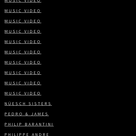
MUSIC VIDEO
MUSIC VIDEO
MUSIC VIDEO
MUSIC VIDEO
MUSIC VIDEO
MUSIC VIDEO
MUSIC VIDEO
MUSIC VIDEO
MUSIC VIDEO
MUSIC VIDEO
NÜESCH SISTERS
PEDRO & JAMES
PHILIP BARANTINI
PHILIPPE ANDRE