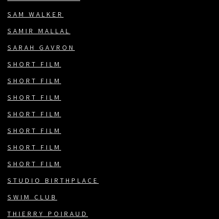
SAM WALKER
SAMIR MALLAL
SARAH GAVRON
SHORT FILM
SHORT FILM
SHORT FILM
SHORT FILM
SHORT FILM
SHORT FILM
SHORT FILM
STUDIO BIRTHPLACE
SWIM CLUB
THIERRY POIRAUD