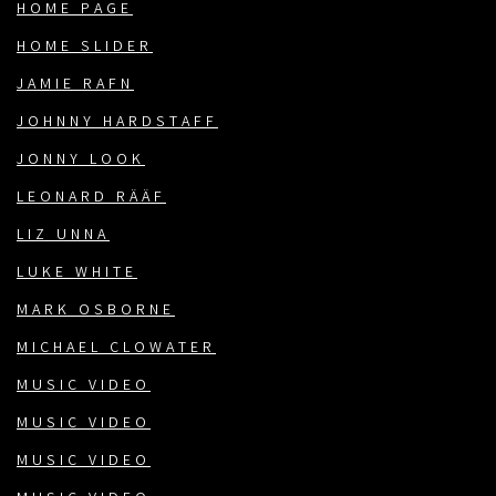
HOME PAGE
HOME SLIDER
JAMIE RAFN
JOHNNY HARDSTAFF
JONNY LOOK
LEONARD RÄÄF
LIZ UNNA
LUKE WHITE
MARK OSBORNE
MICHAEL CLOWATER
MUSIC VIDEO
MUSIC VIDEO
MUSIC VIDEO