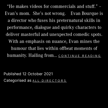
“He makes videos for commercials and stuff.” –
Evan’s mom. She’s not wrong. Evan Bourque is
a director who fuses his preternatural skills in
performance, dialogue and quirky characters to
deliver masterful and unexpected comedic spots.
With an emphasis on nuance, Evan mines the
humour that lies within offbeat moments of
EV
humanity. Hailing from…
CONTINUE READING
BO
Published
12 October 2021
Categorised as
ALL DIRECTORS