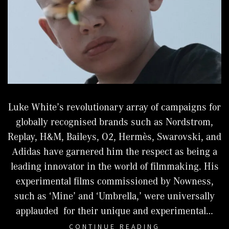
Luke White’s revolutionary array of campaigns for
globally recognised brands such as Nordstrom,
Replay, H&M, Baileys, O2, Hermès, Swarovski, and
Adidas have garnered him the respect as being a
leading innovator in the world of filmmaking. His
experimental films commissioned by Nowness,
such as ‘Mine’ and ‘Umbrella,’ were universally
applauded for their unique and experimental…
LUKE
CONTINUE READING