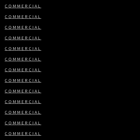
COMMERCIAL
COMMERCIAL
COMMERCIAL
COMMERCIAL
COMMERCIAL
COMMERCIAL
COMMERCIAL
COMMERCIAL
COMMERCIAL
COMMERCIAL
COMMERCIAL
COMMERCIAL
COMMERCIAL