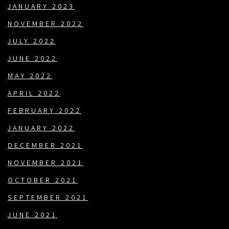
JANUARY 2023
NOVEMBER 2022
JULY 2022
JUNE 2022
MAY 2022
APRIL 2022
FEBRUARY 2022
JANUARY 2022
DECEMBER 2021
NOVEMBER 2021
OCTOBER 2021
SEPTEMBER 2021
JUNE 2021