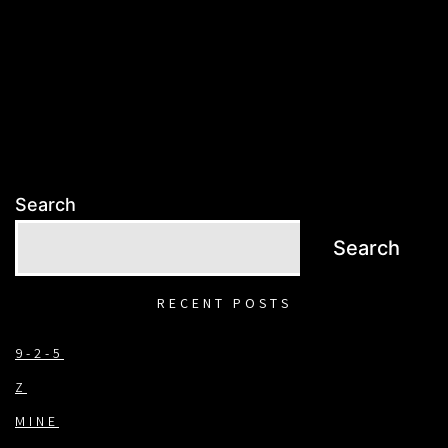
Search
Search
RECENT POSTS
9-2-5
Z
MINE