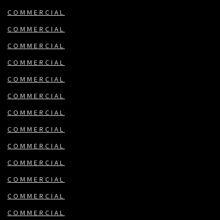
COMMERCIAL
COMMERCIAL
COMMERCIAL
COMMERCIAL
COMMERCIAL
COMMERCIAL
COMMERCIAL
COMMERCIAL
COMMERCIAL
COMMERCIAL
COMMERCIAL
COMMERCIAL
COMMERCIAL