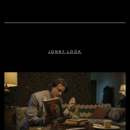
JONNY LOOK