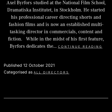
Axel Byrfors studied at the National Film School,
Dramatiska Institutet, in Stockholm. He started
his professional career directing shorts and
fashion films and is now an established multi-
tasking director in commercials, content and
fiction. While in the midst of his first feature,
AXE
Byrfors dedicates the…
CONTINUE READING
BYR
Published
12 October 2021
Categorised as
ALL DIRECTORS