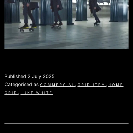
Published
2 July 2025
Categorised as
,
,
COMMERCIAL
GRID ITEM
HOME
,
GRID
LUKE WHITE