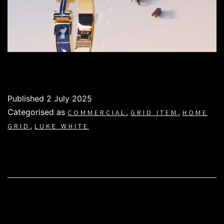
Published
2 July 2025
Categorised as
,
,
COMMERCIAL
GRID ITEM
HOME
,
GRID
LUKE WHITE