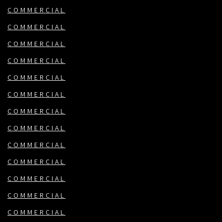
COMMERCIAL
COMMERCIAL
COMMERCIAL
COMMERCIAL
COMMERCIAL
COMMERCIAL
COMMERCIAL
COMMERCIAL
COMMERCIAL
COMMERCIAL
COMMERCIAL
COMMERCIAL
COMMERCIAL