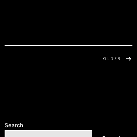
POSTS
OLDER
NAVIGATION
Search