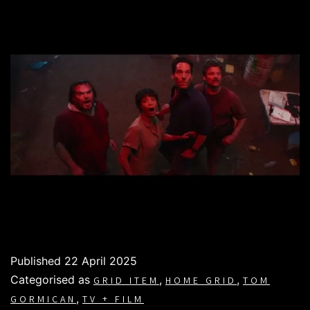
Published
22 April 2025
Categorised as
,
,
GRID ITEM
HOME GRID
TOM
,
GORMICAN
TV + FILM