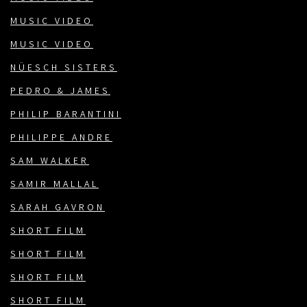
MUSIC VIDEO
MUSIC VIDEO
NÜESCH SISTERS
PEDRO & JAMES
PHILIP BARANTINI
PHILIPPE ANDRE
SAM WALKER
SAMIR MALLAL
SARAH GAVRON
SHORT FILM
SHORT FILM
SHORT FILM
SHORT FILM