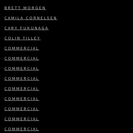
BRETT MORGEN
CAMILA CORNELSEN
CARY FUKUNAGA
COLIN TILLEY
COMMERCIAL
COMMERCIAL
COMMERCIAL
COMMERCIAL
COMMERCIAL
COMMERCIAL
COMMERCIAL
COMMERCIAL
COMMERCIAL