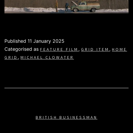
Published
11 January 2025
Categorised as
,
,
FEATURE FILM
GRID ITEM
HOME
,
GRID
MICHAEL CLOWATER
BRITISH BUSINESSMAN