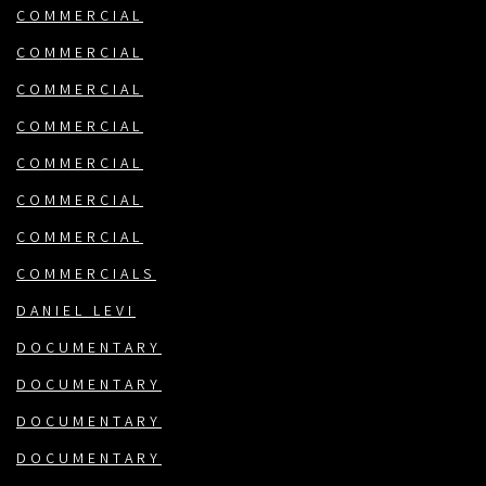
COMMERCIAL
COMMERCIAL
COMMERCIAL
COMMERCIAL
COMMERCIAL
COMMERCIAL
COMMERCIAL
COMMERCIALS
DANIEL LEVI
DOCUMENTARY
DOCUMENTARY
DOCUMENTARY
DOCUMENTARY