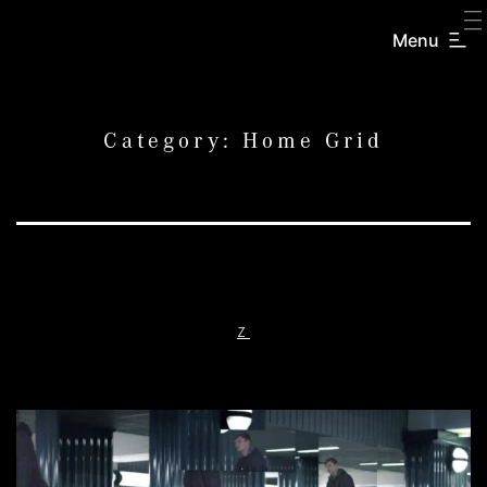
SKIP
TO
Menu
CREATORS
CONTENT
INC.
Category:
Home Grid
Z