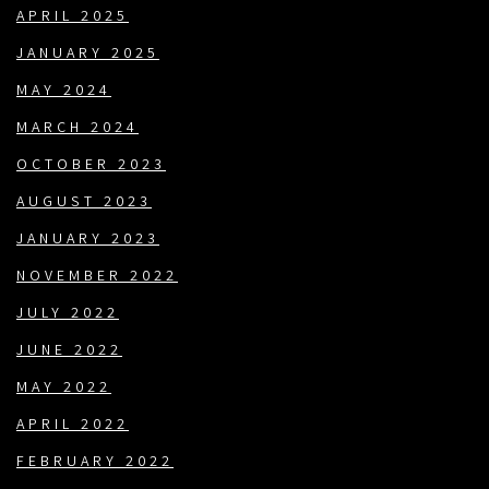
APRIL 2025
JANUARY 2025
MAY 2024
MARCH 2024
OCTOBER 2023
AUGUST 2023
JANUARY 2023
NOVEMBER 2022
JULY 2022
JUNE 2022
MAY 2022
APRIL 2022
FEBRUARY 2022