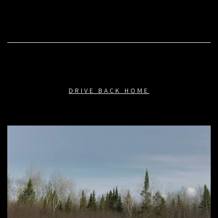
DRIVE BACK HOME