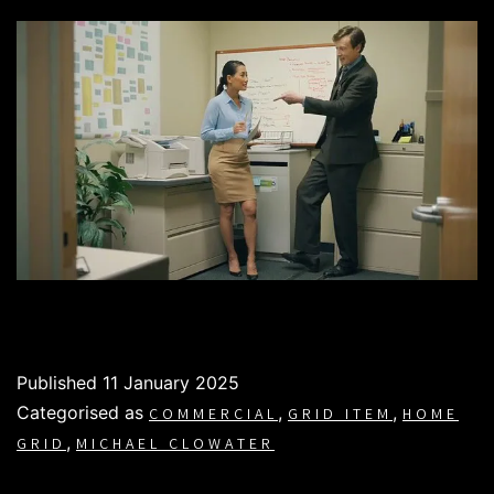
Published
11 January 2025
Categorised as
,
,
COMMERCIAL
GRID ITEM
HOME
,
GRID
MICHAEL CLOWATER