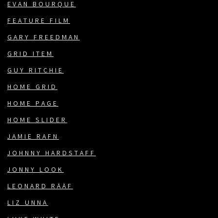
EVAN BOURQUE
FEATURE FILM
GARY FREEDMAN
GRID ITEM
GUY RITCHIE
HOME GRID
HOME PAGE
HOME SLIDER
JAMIE RAFN
JOHNNY HARDSTAFF
JONNY LOOK
LEONARD RÄÄF
LIZ UNNA