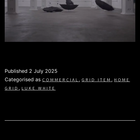
Published
2 July 2025
Categorised as
,
,
COMMERCIAL
GRID ITEM
HOME
,
GRID
LUKE WHITE