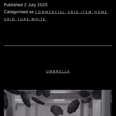
Published
2 July 2025
Categorised as
,
,
COMMERCIAL
GRID ITEM
HOME
,
GRID
LUKE WHITE
UMBRELLA