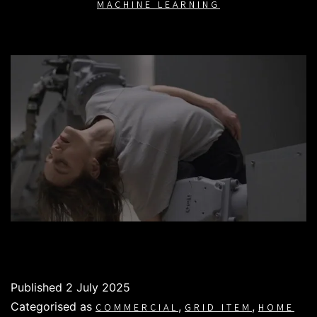
MACHINE LEARNING
Published
2 July 2025
Categorised as
,
,
COMMERCIAL
GRID ITEM
HOME