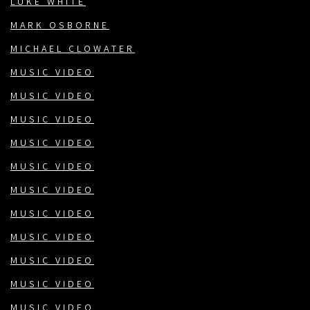
LUKE WHITE
MARK OSBORNE
MICHAEL CLOWATER
MUSIC VIDEO
MUSIC VIDEO
MUSIC VIDEO
MUSIC VIDEO
MUSIC VIDEO
MUSIC VIDEO
MUSIC VIDEO
MUSIC VIDEO
MUSIC VIDEO
MUSIC VIDEO
MUSIC VIDEO