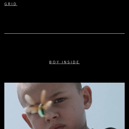
GRID
BOY INSIDE