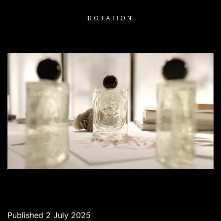
ROTATION
Published
2 July 2025