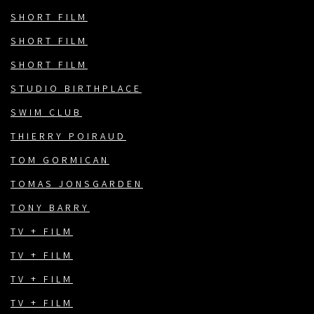
SHORT FILM
SHORT FILM
SHORT FILM
STUDIO BIRTHPLACE
SWIM CLUB
THIERRY POIRAUD
TOM GORMICAN
TOMAS JONSGARDEN
TONY BARRY
TV + FILM
TV + FILM
TV + FILM
TV + FILM