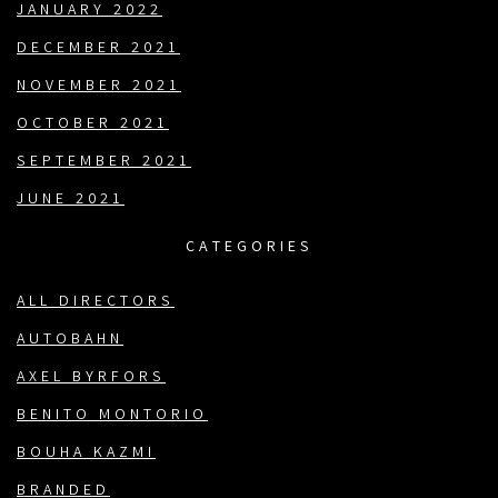
JANUARY 2022
DECEMBER 2021
NOVEMBER 2021
OCTOBER 2021
SEPTEMBER 2021
JUNE 2021
CATEGORIES
ALL DIRECTORS
AUTOBAHN
AXEL BYRFORS
BENITO MONTORIO
BOUHA KAZMI
BRANDED