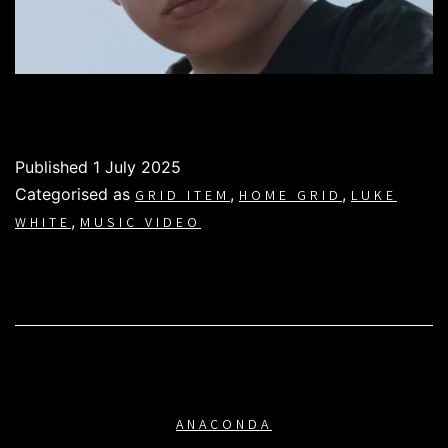
Published
1 July 2025
Categorised as
,
,
GRID ITEM
HOME GRID
LUKE
,
WHITE
MUSIC VIDEO
ANACONDA