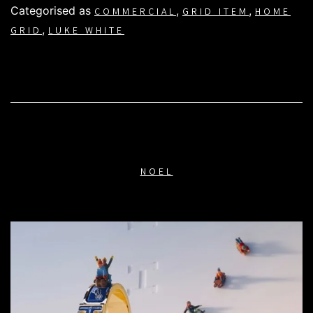
Categorised as
,
,
COMMERCIAL
GRID ITEM
HOME
,
GRID
LUKE WHITE
NOEL