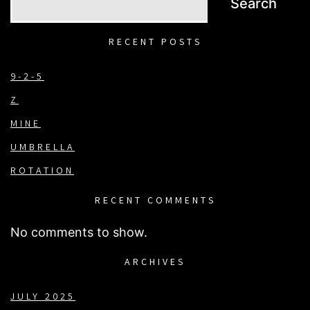
Search
RECENT POSTS
9-2-5
Z
MINE
UMBRELLA
ROTATION
RECENT COMMENTS
No comments to show.
ARCHIVES
JULY 2025