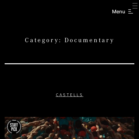
SKIP
TO
Menu
CREATORS
CONTENT
INC.
Category:
Documentary
CASTELLS