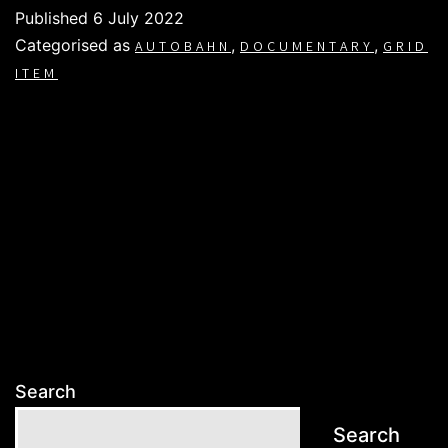
Published
6 July 2022
Categorised as
,
,
AUTOBAHN
DOCUMENTARY
GRID
ITEM
Search
Search