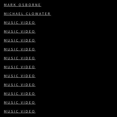
MARK OSBORNE
MICHAEL CLOWATER
MUSIC VIDEO
MUSIC VIDEO
MUSIC VIDEO
MUSIC VIDEO
MUSIC VIDEO
MUSIC VIDEO
MUSIC VIDEO
MUSIC VIDEO
MUSIC VIDEO
MUSIC VIDEO
MUSIC VIDEO