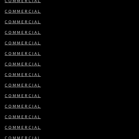
COMMERCIAL
COMMERCIAL
COMMERCIAL
COMMERCIAL
COMMERCIAL
COMMERCIAL
COMMERCIAL
COMMERCIAL
COMMERCIAL
COMMERCIAL
COMMERCIAL
COMMERCIAL
COMMERCIAL
COMMERCIAL