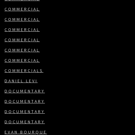
COMMERCIAL
COMMERCIAL
COMMERCIAL
COMMERCIAL
COMMERCIAL
COMMERCIAL
COMMERCIALS
DANIEL LEVI
DOCUMENTARY
DOCUMENTARY
DOCUMENTARY
DOCUMENTARY
EVAN BOURQUE