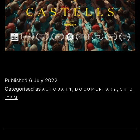
Published
6 July 2022
Categorised as
,
,
AUTOBAHN
DOCUMENTARY
GRID
ITEM