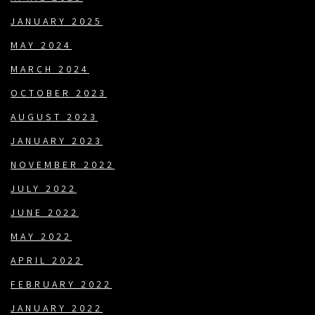
JANUARY 2025
MAY 2024
MARCH 2024
OCTOBER 2023
AUGUST 2023
JANUARY 2023
NOVEMBER 2022
JULY 2022
JUNE 2022
MAY 2022
APRIL 2022
FEBRUARY 2022
JANUARY 2022