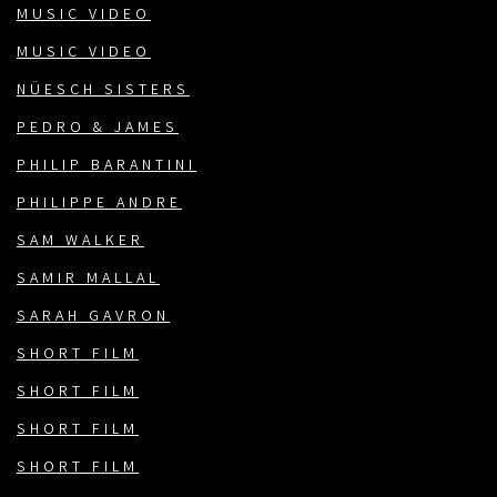
MUSIC VIDEO
MUSIC VIDEO
NÜESCH SISTERS
PEDRO & JAMES
PHILIP BARANTINI
PHILIPPE ANDRE
SAM WALKER
SAMIR MALLAL
SARAH GAVRON
SHORT FILM
SHORT FILM
SHORT FILM
SHORT FILM