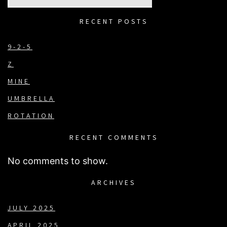
RECENT POSTS
9-2-5
Z
MINE
UMBRELLA
ROTATION
RECENT COMMENTS
No comments to show.
ARCHIVES
JULY 2025
APRIL 2025