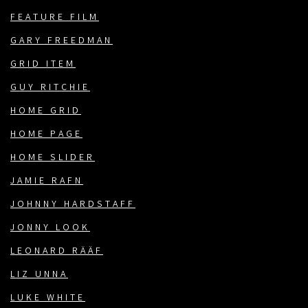
FEATURE FILM
GARY FREEDMAN
GRID ITEM
GUY RITCHIE
HOME GRID
HOME PAGE
HOME SLIDER
JAMIE RAFN
JOHNNY HARDSTAFF
JONNY LOOK
LEONARD RÄÄF
LIZ UNNA
LUKE WHITE