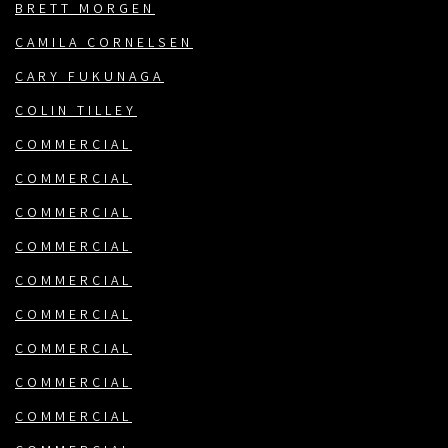
BRETT MORGEN
CAMILA CORNELSEN
CARY FUKUNAGA
COLIN TILLEY
COMMERCIAL
COMMERCIAL
COMMERCIAL
COMMERCIAL
COMMERCIAL
COMMERCIAL
COMMERCIAL
COMMERCIAL
COMMERCIAL