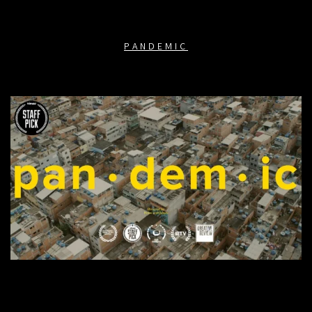
PANDEMIC