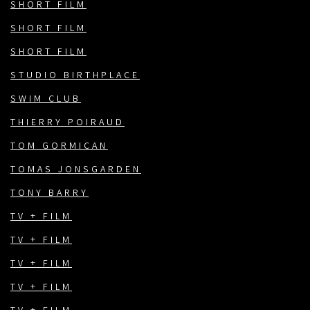
SHORT FILM
SHORT FILM
SHORT FILM
STUDIO BIRTHPLACE
SWIM CLUB
THIERRY POIRAUD
TOM GORMICAN
TOMAS JONSGARDEN
TONY BARRY
TV + FILM
TV + FILM
TV + FILM
TV + FILM