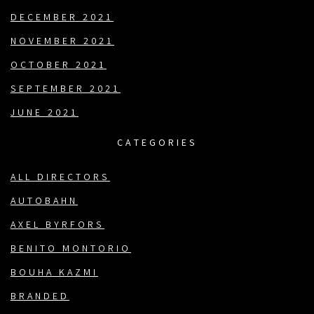
DECEMBER 2021
NOVEMBER 2021
OCTOBER 2021
SEPTEMBER 2021
JUNE 2021
CATEGORIES
ALL DIRECTORS
AUTOBAHN
AXEL BYRFORS
BENITO MONTORIO
BOUHA KAZMI
BRANDED