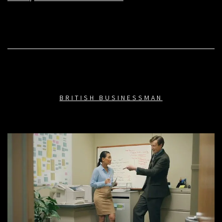
BRITISH BUSINESSMAN