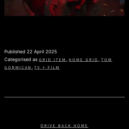
Published
22 April 2025
Categorised as
,
,
GRID ITEM
HOME GRID
TOM
,
GORMICAN
TV + FILM
DRIVE BACK HOME