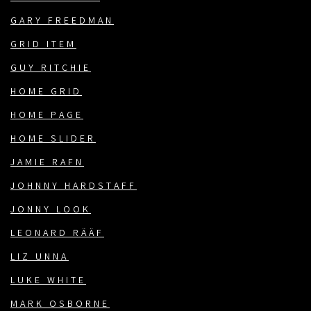
GARY FREEDMAN
GRID ITEM
GUY RITCHIE
HOME GRID
HOME PAGE
HOME SLIDER
JAMIE RAFN
JOHNNY HARDSTAFF
JONNY LOOK
LEONARD RÄÄF
LIZ UNNA
LUKE WHITE
MARK OSBORNE