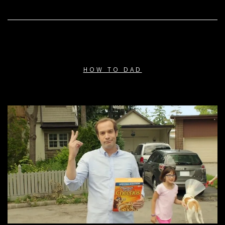
HOW TO DAD