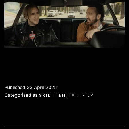
Published
22 April 2025
Categorised as
,
GRID ITEM
TV + FILM