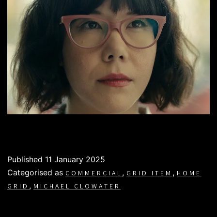
Published
11 January 2025
Categorised as
,
,
COMMERCIAL
GRID ITEM
HOME
,
GRID
MICHAEL CLOWATER