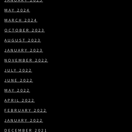
JANUARY 2025
MAY 2024
MARCH 2024
OCTOBER 2023
AUGUST 2023
JANUARY 2023
NOVEMBER 2022
JULY 2022
JUNE 2022
MAY 2022
APRIL 2022
FEBRUARY 2022
JANUARY 2022
DECEMBER 2021