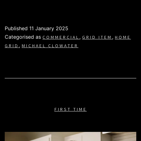
Published
11 January 2025
Categorised as
,
,
COMMERCIAL
GRID ITEM
HOME
,
GRID
MICHAEL CLOWATER
FIRST TIME