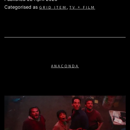
Categorised as
,
GRID ITEM
TV + FILM
ANACONDA