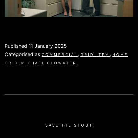
Published
11 January 2025
Categorised as
,
,
COMMERCIAL
GRID ITEM
HOME
,
GRID
MICHAEL CLOWATER
SAVE THE STOUT