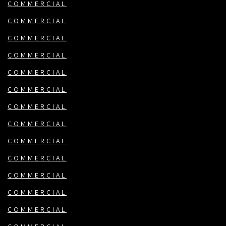
COMMERCIAL
COMMERCIAL
COMMERCIAL
COMMERCIAL
COMMERCIAL
COMMERCIAL
COMMERCIAL
COMMERCIAL
COMMERCIAL
COMMERCIAL
COMMERCIAL
COMMERCIAL
COMMERCIAL