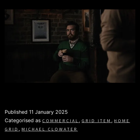
Published
11 January 2025
Categorised as
,
,
COMMERCIAL
GRID ITEM
HOME
,
GRID
MICHAEL CLOWATER