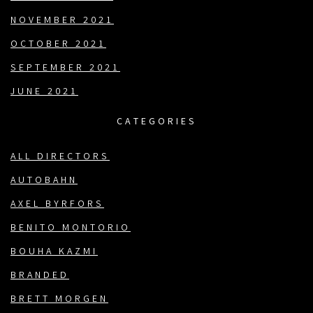
NOVEMBER 2021
OCTOBER 2021
SEPTEMBER 2021
JUNE 2021
CATEGORIES
ALL DIRECTORS
AUTOBAHN
AXEL BYRFORS
BENITO MONTORIO
BOUHA KAZMI
BRANDED
BRETT MORGEN