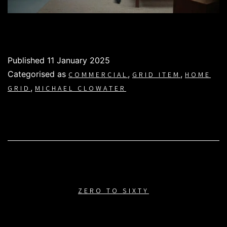
Published
11 January 2025
Categorised as
,
,
COMMERCIAL
GRID ITEM
HOME
,
GRID
MICHAEL CLOWATER
ZERO TO SIXTY