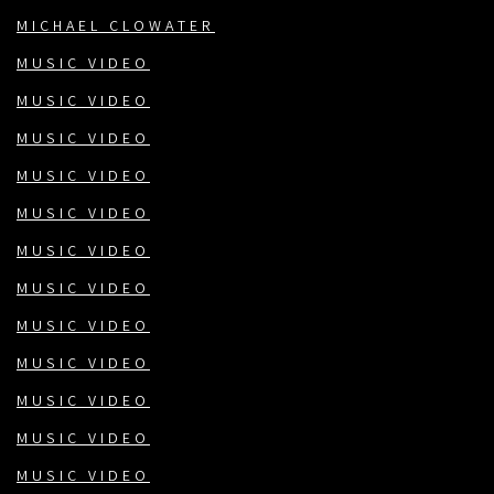
MICHAEL CLOWATER
MUSIC VIDEO
MUSIC VIDEO
MUSIC VIDEO
MUSIC VIDEO
MUSIC VIDEO
MUSIC VIDEO
MUSIC VIDEO
MUSIC VIDEO
MUSIC VIDEO
MUSIC VIDEO
MUSIC VIDEO
MUSIC VIDEO