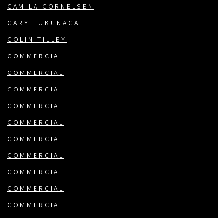
CAMILA CORNELSEN
CARY FUKUNAGA
COLIN TILLEY
COMMERCIAL
COMMERCIAL
COMMERCIAL
COMMERCIAL
COMMERCIAL
COMMERCIAL
COMMERCIAL
COMMERCIAL
COMMERCIAL
COMMERCIAL