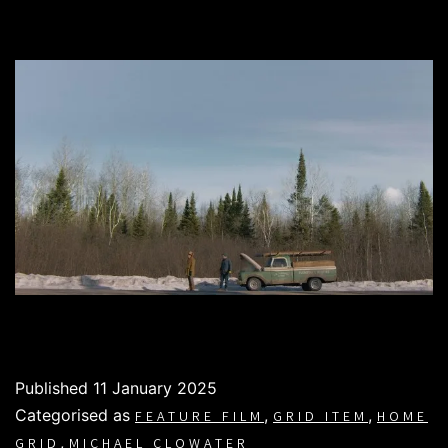
Published
11 January 2025
Categorised as
,
,
FEATURE FILM
GRID ITEM
HOME
,
GRID
MICHAEL CLOWATER