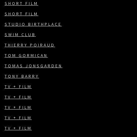
SHORT FILM
SHORT FILM
STUDIO BIRTHPLACE
SWIM CLUB
THIERRY POIRAUD
TOM GORMICAN
TOMAS JONSGARDEN
TONY BARRY
TV + FILM
TV + FILM
TV + FILM
TV + FILM
TV + FILM