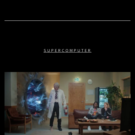
SUPERCOMPUTER