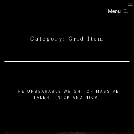
SKIP
TO
Menu
CREATORS
CONTENT
INC.
Category:
Grid Item
THE UNBEARABLE WEIGHT OF MASSIVE
TALENT (NICK AND NICK)