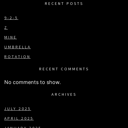
RECENT POSTS
9-2-5
Z
MINE
UMBRELLA
ROTATION
RECENT COMMENTS
No comments to show.
ARCHIVES
JULY 2025
APRIL 2025