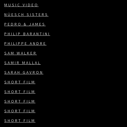
MUSIC VIDEO
NÜESCH SISTERS
PEDRO & JAMES
PHILIP BARANTINI
PHILIPPE ANDRE
SAM WALKER
SAMIR MALLAL
SARAH GAVRON
SHORT FILM
SHORT FILM
SHORT FILM
SHORT FILM
SHORT FILM