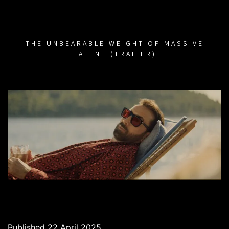
THE UNBEARABLE WEIGHT OF MASSIVE
TALENT (TRAILER)
Published
22 April 2025