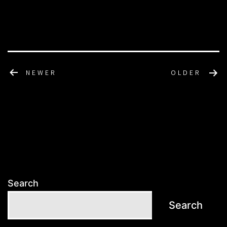
POSTS
NEWER
OLDER
NAVIGATION
Search
Search