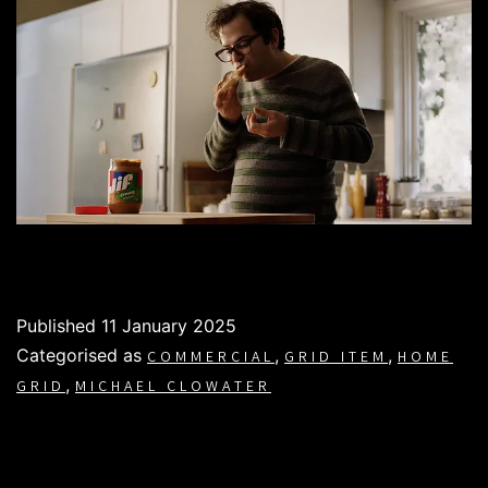
Published
11 January 2025
Categorised as
,
,
COMMERCIAL
GRID ITEM
HOME
,
GRID
MICHAEL CLOWATER