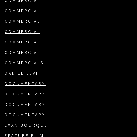
COMMERCIAL
COMMERCIAL
COMMERCIAL
COMMERCIAL
COMMERCIAL
COMMERCIAL
COMMERCIALS
DANIEL LEVI
DOCUMENTARY
DOCUMENTARY
DOCUMENTARY
DOCUMENTARY
EVAN BOURQUE
FEATURE FILM